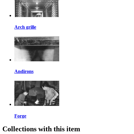
Arch grille
Andirons
Forge
Collections with this item