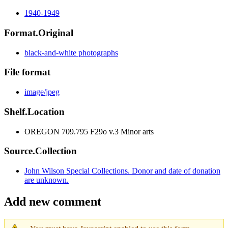
1940-1949
Format.Original
black-and-white photographs
File format
image/jpeg
Shelf.Location
OREGON 709.795 F29o v.3 Minor arts
Source.Collection
John Wilson Special Collections. Donor and date of donation
are unknown.
Add new comment