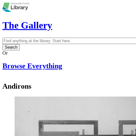
Skip to main content
The Gallery
Search
Search form
Or
Browse Everything
Andirons