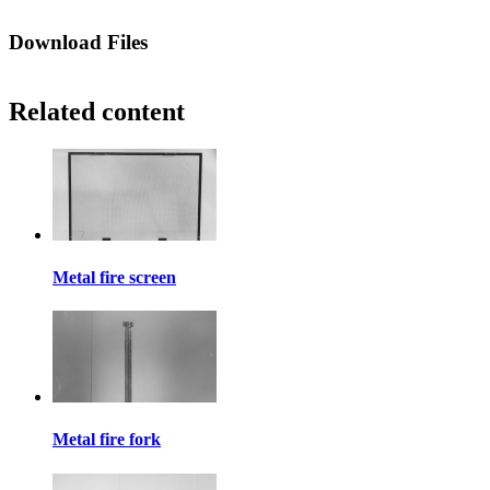
Download Files
Related content
Metal fire screen
Metal fire fork