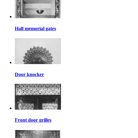
Hall memorial gates
Door knocker
Front door grilles