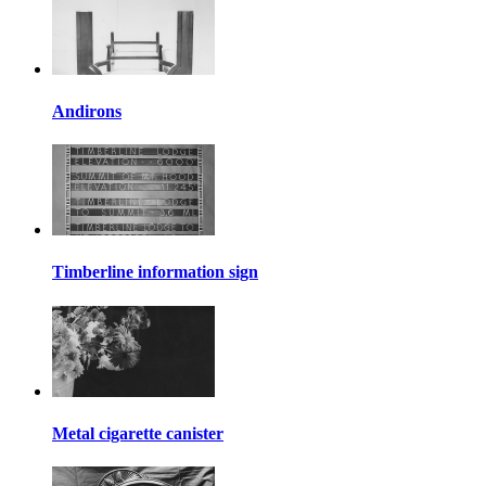
Andirons
Timberline information sign
Metal cigarette canister