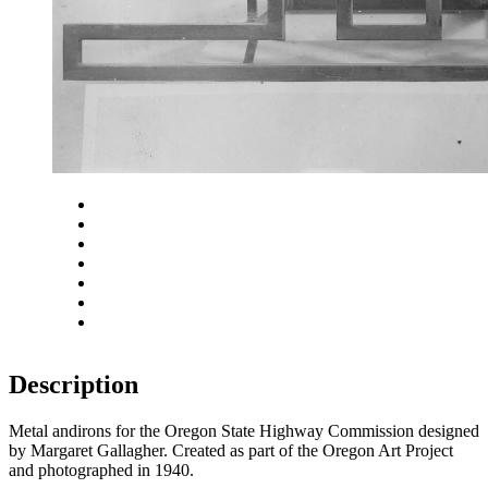
Close
Zoom in
Zoom out
Rotate left
Rotate right
Actual size
Fit to screen
Description
Metal andirons for the Oregon State Highway Commission designed
by Margaret Gallagher. Created as part of the Oregon Art Project
and photographed in 1940.