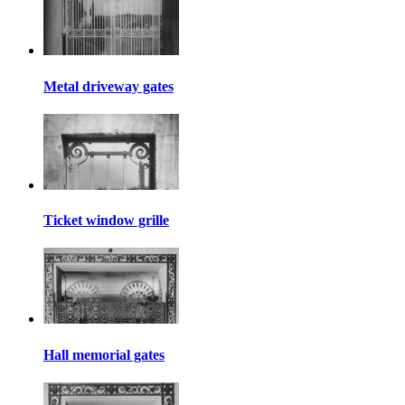
Metal driveway gates
Ticket window grille
Hall memorial gates