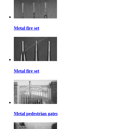
Metal fire set
Metal fire set
Metal pedestrian gates