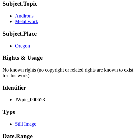
Subject.Topic
Andirons
Metal-work
Subject.Place
Oregon
Rights & Usage
No known rights (no copyright or related rights are known to exist
for this work).
Identifier
JWpic_000653
Type
Still Image
Date.Range