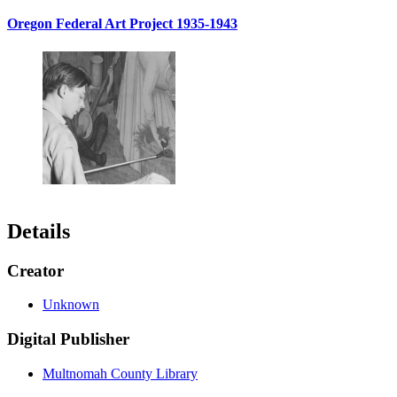
Oregon Federal Art Project 1935-1943
Details
Creator
Unknown
Digital Publisher
Multnomah County Library