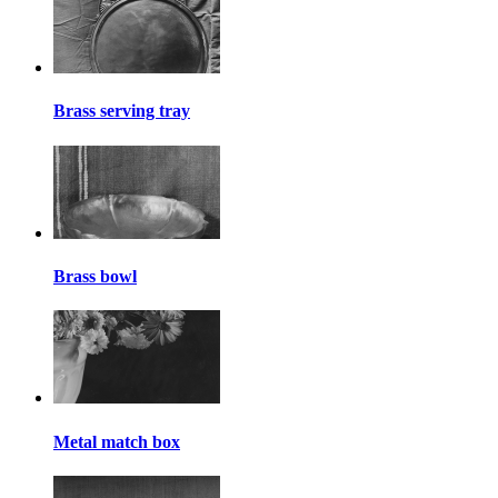
Brass serving tray
Brass bowl
Metal match box