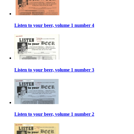
Listen to your beer, volume 1 number 4
Listen to your beer, volume 1 number 3
Listen to your beer, volume 1 number 2