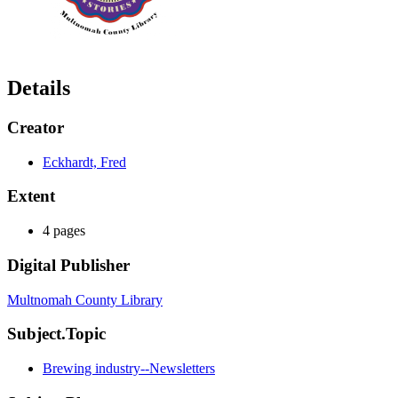
Details
Creator
Eckhardt, Fred
Extent
4 pages
Digital Publisher
Multnomah County Library
Subject.Topic
Brewing industry--Newsletters