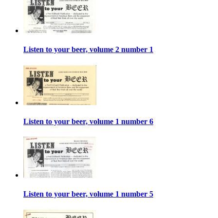
Listen to your beer, volume 2 number 1
Listen to your beer, volume 1 number 6
Listen to your beer, volume 1 number 5