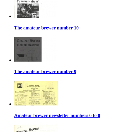
The amateur brewer number 10
The amateur brewer number 9
Amateur brewer newsletter numbers 6 to 8