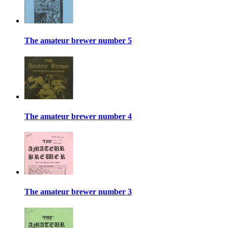
The amateur brewer number 5
The amateur brewer number 4
The amateur brewer number 3