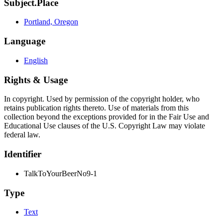
Subject.Place
Portland, Oregon
Language
English
Rights & Usage
In copyright. Used by permission of the copyright holder, who
retains publication rights thereto. Use of materials from this
collection beyond the exceptions provided for in the Fair Use and
Educational Use clauses of the U.S. Copyright Law may violate
federal law.
Identifier
TalkToYourBeerNo9-1
Type
Text