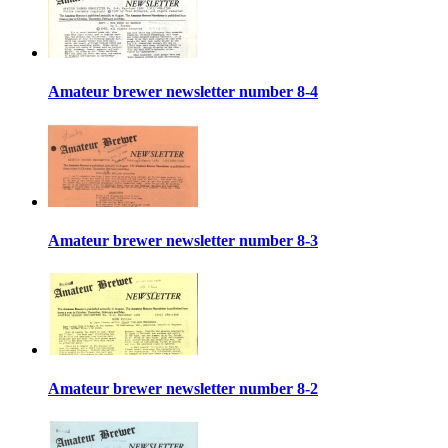
Amateur brewer newsletter number 8-4
Amateur brewer newsletter number 8-3
Amateur brewer newsletter number 8-2