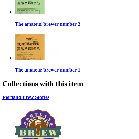
The amateur brewer number 2
The amateur brewer number 1
Collections with this item
Portland Brew Stories