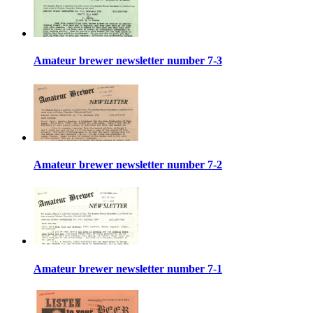
Amateur brewer newsletter number 7-3
Amateur brewer newsletter number 7-2
Amateur brewer newsletter number 7-1