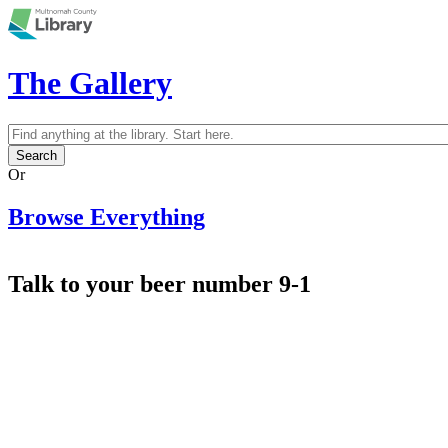
Skip to main content
The Gallery
Search
Search form
Or
Browse Everything
Talk to your beer number 9-1