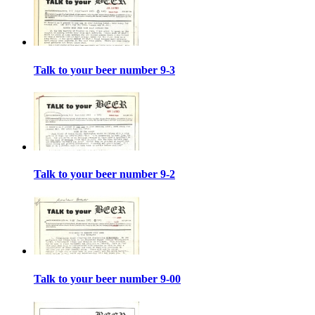
Talk to your beer number 9-3
Talk to your beer number 9-2
Talk to your beer number 9-00