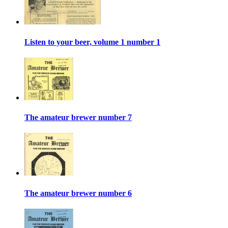
Listen to your beer, volume 1 number 1
The amateur brewer number 7
The amateur brewer number 6