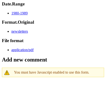
Date.Range
1980-1989
Format.Original
newsletters
File format
application/pdf
Add new comment
You must have Javascript enabled to use this form.