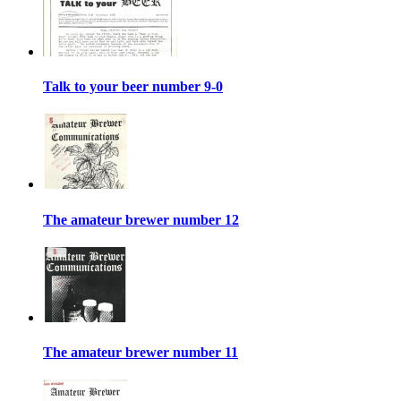
Talk to your beer number 9-0
The amateur brewer number 12
The amateur brewer number 11