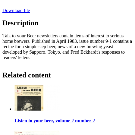
Download file
Description
Talk to your Beer newsletters contain items of interest to serious
home brewers. Published in April 1983, issue number 9-1 contains a
recipe for a simple step beer, news of a new brewing yeast
developed by Sapporo, Tokyo, and Fred Eckhardt's responses to
readers' letters.
Related content
Listen to your beer, volume 2 number 2