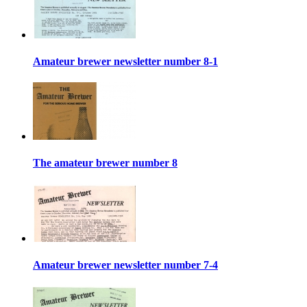
Amateur brewer newsletter number 8-1
The amateur brewer number 8
Amateur brewer newsletter number 7-4