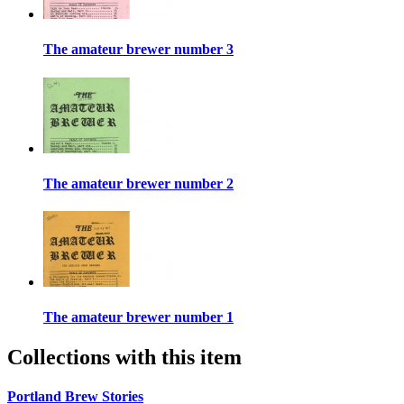
The amateur brewer number 3
The amateur brewer number 2
The amateur brewer number 1
Collections with this item
Portland Brew Stories