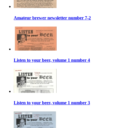
Amateur brewer newsletter number 7-2
Listen to your beer, volume 1 number 4
Listen to your beer, volume 1 number 3