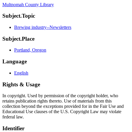
Multnomah County Library
Subject.Topic
Brewing industry--Newsletters
Subject.Place
Portland, Oregon
Language
English
Rights & Usage
In copyright. Used by permission of the copyright holder, who
retains publication rights thereto. Use of materials from this
collection beyond the exceptions provided for in the Fair Use and
Educational Use clauses of the U.S. Copyright Law may violate
federal law.
Identifier