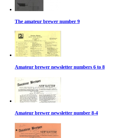
The amateur brewer number 9
Amateur brewer newsletter numbers 6 to 8
Amateur brewer newsletter number 8-4