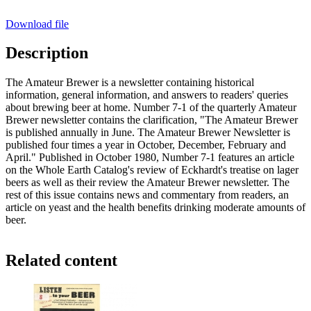
Download file
Description
The Amateur Brewer is a newsletter containing historical
information, general information, and answers to readers' queries
about brewing beer at home. Number 7-1 of the quarterly Amateur
Brewer newsletter contains the clarification, "The Amateur Brewer
is published annually in June. The Amateur Brewer Newsletter is
published four times a year in October, December, February and
April." Published in October 1980, Number 7-1 features an article
on the Whole Earth Catalog's review of Eckhardt's treatise on lager
beers as well as their review the Amateur Brewer newsletter. The
rest of this issue contains news and commentary from readers, an
article on yeast and the health benefits drinking moderate amounts of
beer.
Related content