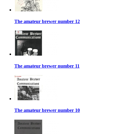
The amateur brewer number 12
The amateur brewer number 11
The amateur brewer number 10