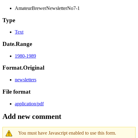
AmateurBrewerNewsletterNo7-1
Type
Text
Date.Range
1980-1989
Format.Original
newsletters
File format
application/pdf
Add new comment
You must have Javascript enabled to use this form.