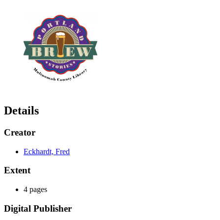
Details
Creator
Eckhardt, Fred
Extent
4 pages
Digital Publisher