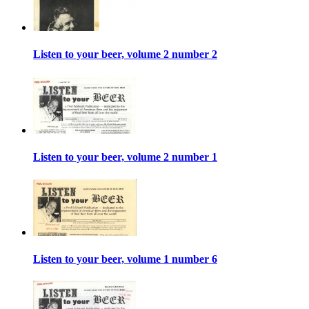
Listen to your beer, volume 2 number 2
Listen to your beer, volume 2 number 1
Listen to your beer, volume 1 number 6