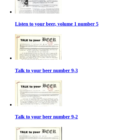
Listen to your beer, volume 1 number 5
Talk to your beer number 9-3
Talk to your beer number 9-2