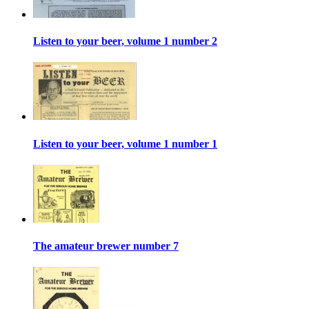
Listen to your beer, volume 1 number 2
Listen to your beer, volume 1 number 1
The amateur brewer number 7