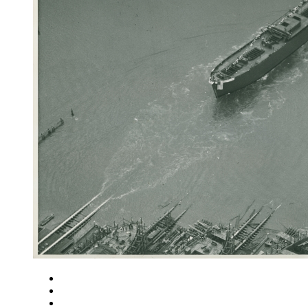
Close
Zoom in
Zoom out