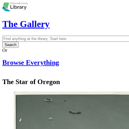
Skip to main content
The Gallery
Search
Search form
Or
Browse Everything
The Star of Oregon