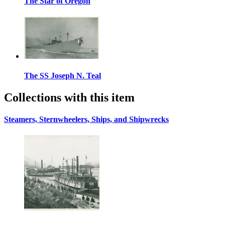
The Star of Oregon
The SS Joseph N. Teal
Collections with this item
Steamers, Sternwheelers, Ships, and Shipwrecks