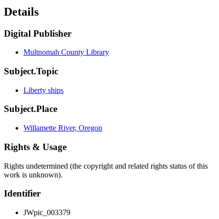
Details
Digital Publisher
Multnomah County Library
Subject.Topic
Liberty ships
Subject.Place
Willamette River, Oregon
Rights & Usage
Rights undetermined (the copyright and related rights status of this
work is unknown).
Identifier
JWpic_003379