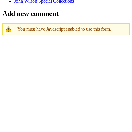
John Wilson Special Collections
Add new comment
You must have Javascript enabled to use this form.