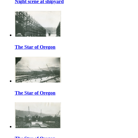
Night scene at shipyard
The Star of Oregon
The Star of Oregon