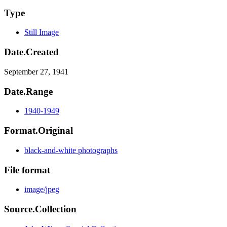
Type
Still Image
Date.Created
September 27, 1941
Date.Range
1940-1949
Format.Original
black-and-white photographs
File format
image/jpeg
Source.Collection