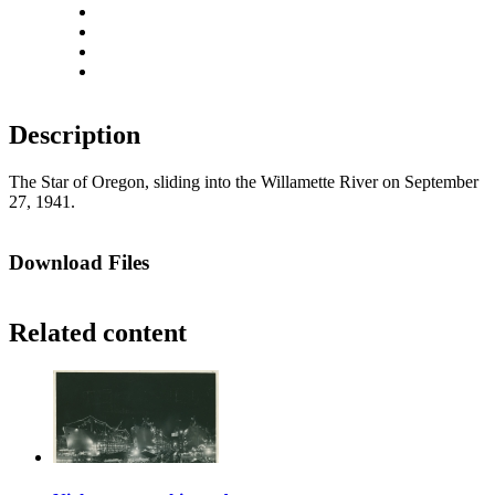
Rotate left
Rotate right
Actual size
Fit to screen
Description
The Star of Oregon, sliding into the Willamette River on September
27, 1941.
Download Files
Related content