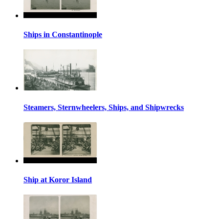
Ships in Constantinople
Steamers, Sternwheelers, Ships, and Shipwrecks
Ship at Koror Island