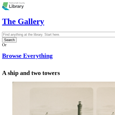
Skip to main content
The Gallery
Search
Search form
Or
Browse Everything
A ship and two towers