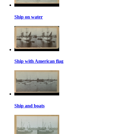
Ship on water
Ship with American flag
Ship and boats