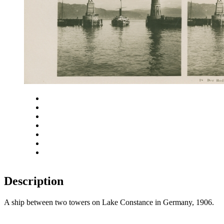
Close
Zoom in
Zoom out
Rotate left
Rotate right
Actual size
Fit to screen
Description
A ship between two towers on Lake Constance in Germany, 1906.