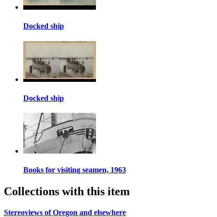
Docked ship
Docked ship
Books for visiting seamen, 1963
Collections with this item
Stereoviews of Oregon and elsewhere