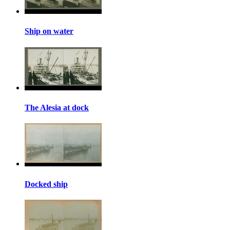
Ship on water
The Alesia at dock
Docked ship