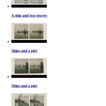
A ship and two towers
Ships and a pier
Ships and a pier