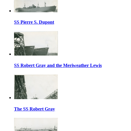
SS Pierre S. Dupont
SS Robert Gray and the Meriweather Lewis
The SS Robert Gray