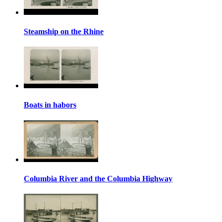
Steamship on the Rhine
Boats in habors
Columbia River and the Columbia Highway