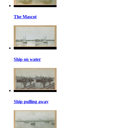
The Mascot
Ship on water
Ship pulling away