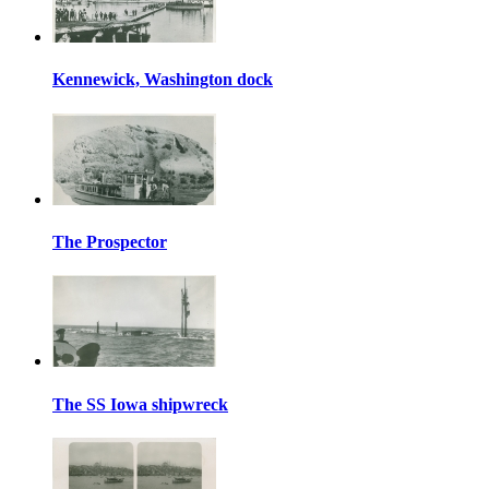
Kennewick, Washington dock
The Prospector
The SS Iowa shipwreck