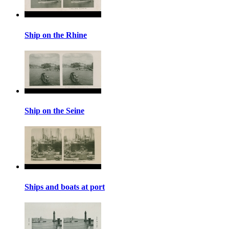
Ship on the Rhine
Ship on the Seine
Ships and boats at port