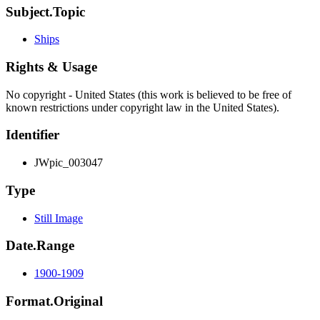
Subject.Topic
Ships
Rights & Usage
No copyright - United States (this work is believed to be free of
known restrictions under copyright law in the United States).
Identifier
JWpic_003047
Type
Still Image
Date.Range
1900-1909
Format.Original