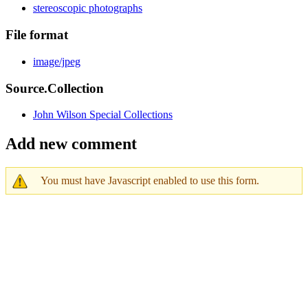
stereoscopic photographs
File format
image/jpeg
Source.Collection
John Wilson Special Collections
Add new comment
You must have Javascript enabled to use this form.