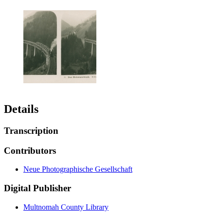
Details
Transcription
Contributors
Neue Photographische Gesellschaft
Digital Publisher
Multnomah County Library