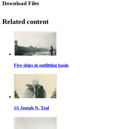
Download Files
Related content
Five ships in outfitting basin
SS Joseph N. Teal