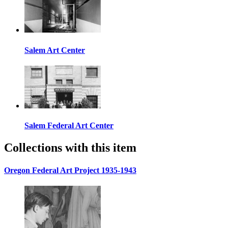
Salem Art Center
Salem Federal Art Center
Collections with this item
Oregon Federal Art Project 1935-1943