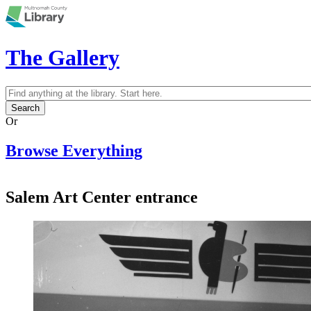
Skip to main content
The Gallery
Search
Search form
Or
Browse Everything
Salem Art Center entrance