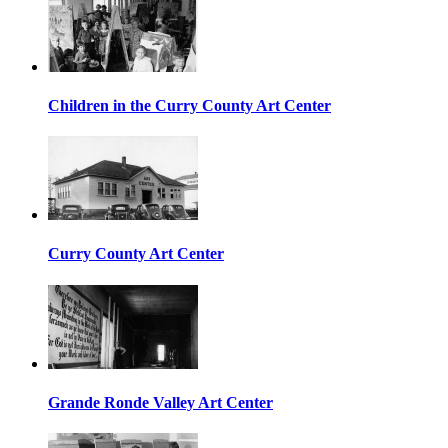
Children in the Curry County Art Center
Curry County Art Center
Grande Ronde Valley Art Center