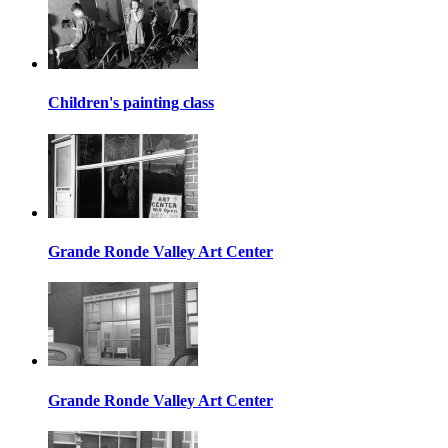
Children's painting class
Grande Ronde Valley Art Center
Grande Ronde Valley Art Center