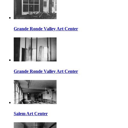
Grande Ronde Valley Art Center
Grande Ronde Valley Art Center
Salem Art Center