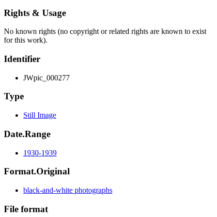
Rights & Usage
No known rights (no copyright or related rights are known to exist
for this work).
Identifier
JWpic_000277
Type
Still Image
Date.Range
1930-1939
Format.Original
black-and-white photographs
File format