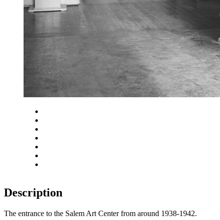
Close
Zoom in
Zoom out
Rotate left
Rotate right
Actual size
Fit to screen
Description
The entrance to the Salem Art Center from around 1938-1942.