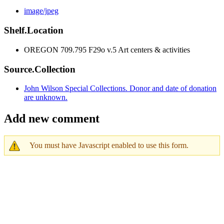
image/jpeg
Shelf.Location
OREGON 709.795 F29o v.5 Art centers & activities
Source.Collection
John Wilson Special Collections. Donor and date of donation
are unknown.
Add new comment
You must have Javascript enabled to use this form.