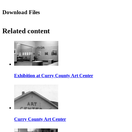
Download Files
Related content
Exhibition at Curry County Art Center
Curry County Art Center