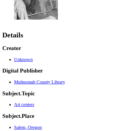
Details
Creator
Unknown
Digital Publisher
Multnomah County Library
Subject.Topic
Art centers
Subject.Place
Salem, Oregon