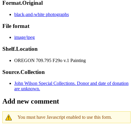
Format.Original
black-and-white photographs
File format
image/jpeg
Shelf.Location
OREGON 709.795 F29o v.1 Painting
Source.Collection
John Wilson Special Collections. Donor and date of donation
are unknown.
Add new comment
You must have Javascript enabled to use this form.