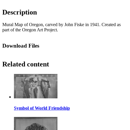
Description
Mural Map of Oregon, carved by John Fiske in 1941. Created as
part of the Oregon Art Project.
Download Files
Related content
Symbol of World Friendship