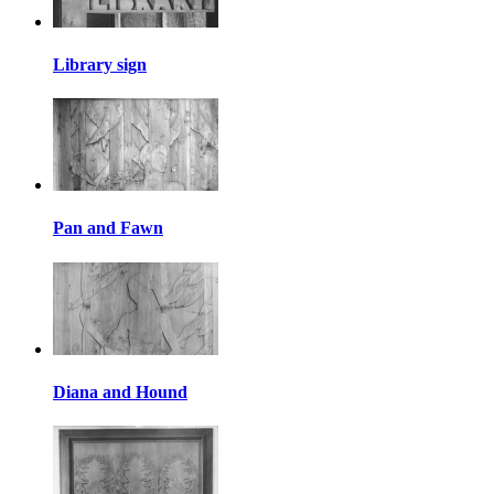
Library sign
Pan and Fawn
Diana and Hound