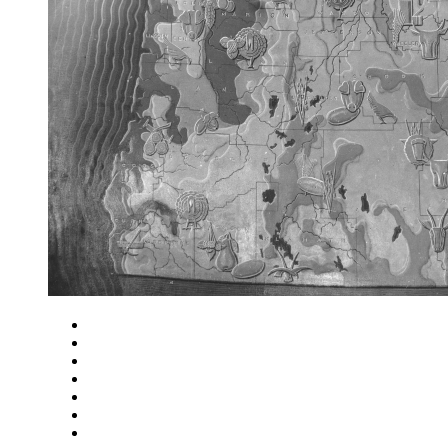
Close
Zoom in
Zoom out
Rotate left
Rotate right
Actual size
Fit to screen