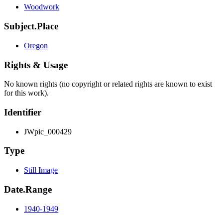
Woodwork
Subject.Place
Oregon
Rights & Usage
No known rights (no copyright or related rights are known to exist
for this work).
Identifier
JWpic_000429
Type
Still Image
Date.Range
1940-1949