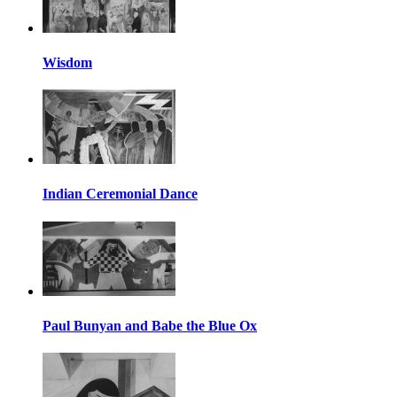
Wisdom
Indian Ceremonial Dance
Paul Bunyan and Babe the Blue Ox