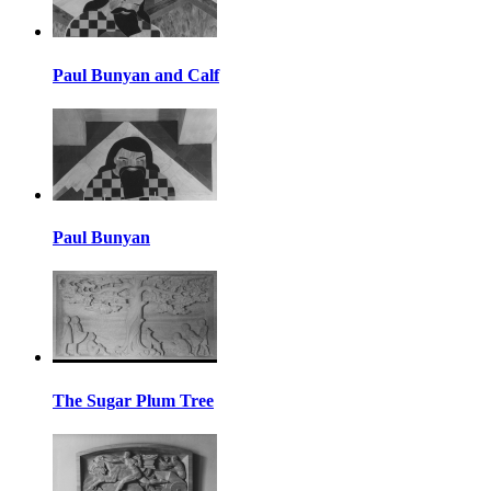
Paul Bunyan and Calf
Paul Bunyan
The Sugar Plum Tree