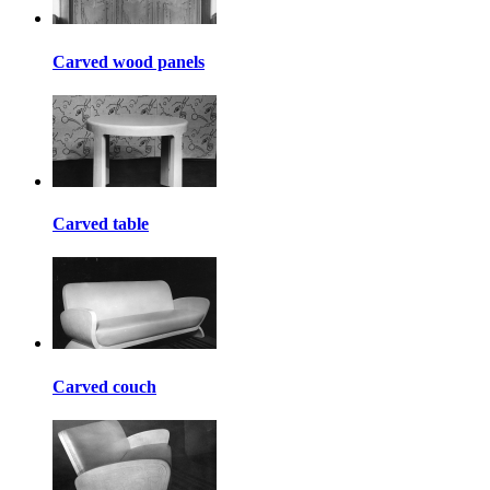
Carved wood panels
Carved table
Carved couch