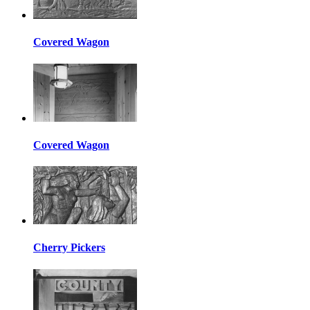
Covered Wagon
Covered Wagon
Cherry Pickers