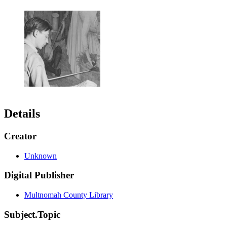
Details
Creator
Unknown
Digital Publisher
Multnomah County Library
Subject.Topic