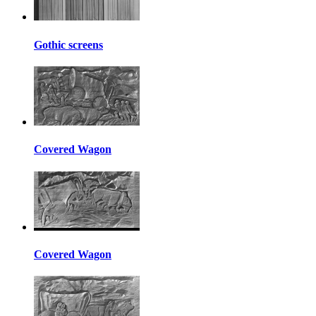
Gothic screens
Covered Wagon
Covered Wagon