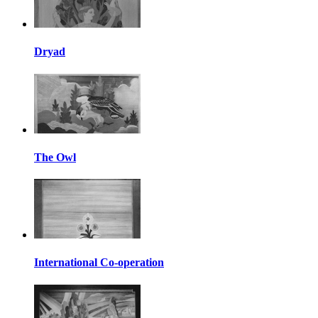
Dryad
The Owl
International Co-operation