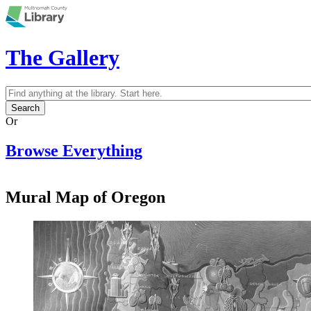
Skip to main content
The Gallery
Search
Search form
Or
Browse Everything
Mural Map of Oregon