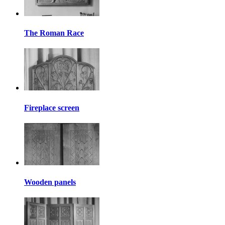
The Roman Race
Fireplace screen
Wooden panels