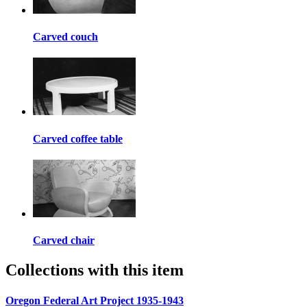
Carved couch
Carved coffee table
Carved chair
Collections with this item
Oregon Federal Art Project 1935-1943