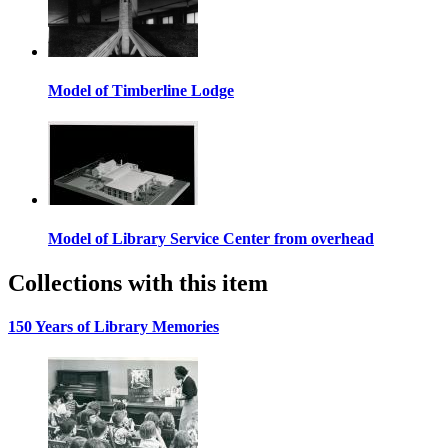
Model of Timberline Lodge
Model of Library Service Center from overhead
Collections with this item
150 Years of Library Memories