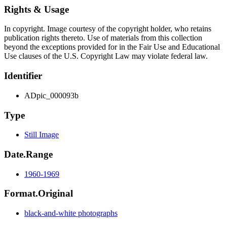
Rights & Usage
In copyright. Image courtesy of the copyright holder, who retains
publication rights thereto. Use of materials from this collection
beyond the exceptions provided for in the Fair Use and Educational
Use clauses of the U.S. Copyright Law may violate federal law.
Identifier
ADpic_000093b
Type
Still Image
Date.Range
1960-1969
Format.Original
black-and-white photographs