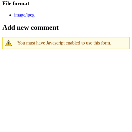
File format
image/jpeg
Add new comment
You must have Javascript enabled to use this form.