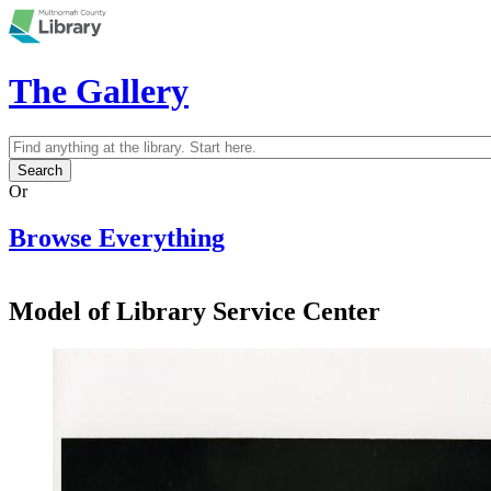
Skip to main content
The Gallery
Search
Search form
Or
Browse Everything
Model of Library Service Center