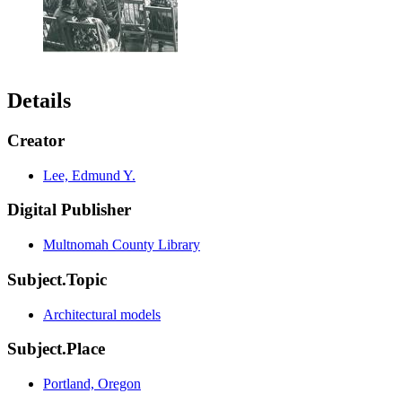
Details
Creator
Lee, Edmund Y.
Digital Publisher
Multnomah County Library
Subject.Topic
Architectural models
Subject.Place
Portland, Oregon