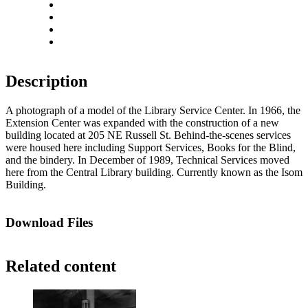
Rotate left
Rotate right
Actual size
Fit to screen
Description
A photograph of a model of the Library Service Center. In 1966, the
Extension Center was expanded with the construction of a new
building located at 205 NE Russell St. Behind-the-scenes services
were housed here including Support Services, Books for the Blind,
and the bindery. In December of 1989, Technical Services moved
here from the Central Library building. Currently known as the Isom
Building.
Download Files
Related content