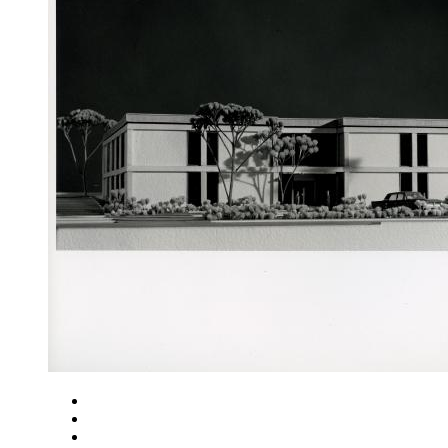
Close
Zoom in
Zoom out