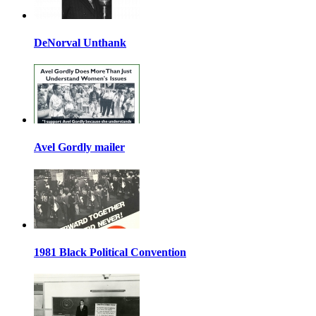
DeNorval Unthank
Avel Gordly mailer
1981 Black Political Convention