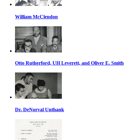
William McClendon
Otto Rutherford, UH Leverett, and Oliver E. Smith
Dr. DeNorval Unthank