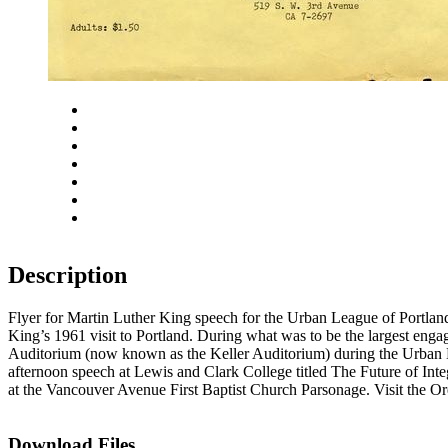
Close
Zoom in
Zoom out
Rotate left
Rotate right
Actual size
Fit to screen
Description
Flyer for Martin Luther King speech for the Urban League of Portla
King’s 1961 visit to Portland. During what was to be the largest engag
Auditorium (now known as the Keller Auditorium) during the Urban Le
afternoon speech at Lewis and Clark College titled The Future of Int
at the Vancouver Avenue First Baptist Church Parsonage. Visit the Ore
Download Files