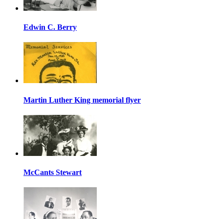
Edwin C. Berry
Martin Luther King memorial flyer
McCants Stewart