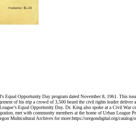
nd's Equal Opportunity Day program dated November 8, 1961. This iss
ement of his trip a crowd of 3,500 heard the civil rights leader deliver
ague’s Equal Opportunity Day. Dr. King also spoke at a Civil War cent
egration, met with community members at the home of Urban League Presi
gon Multicultural Archives for more:https://oregondigital.org/catalog/