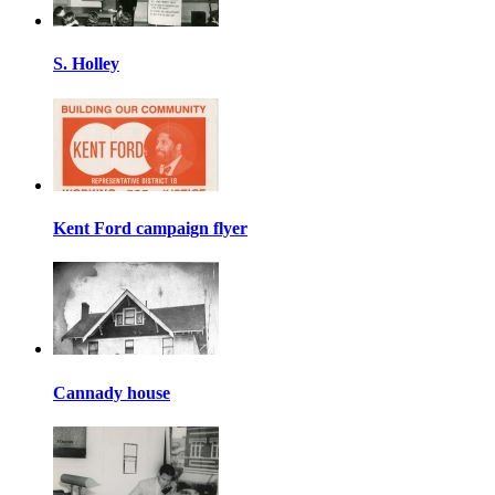
S. Holley
Kent Ford campaign flyer
Cannady house