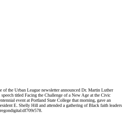
ue of the Urban League newsletter announced Dr. Martin Luther
 a speech titled Facing the Challenge of a New Age at the Civic
ennial event at Portland State College that morning, gave an
dent E. Shelly Hill and attended a gathering of Black faith leaders
oregondigital:df709r578.