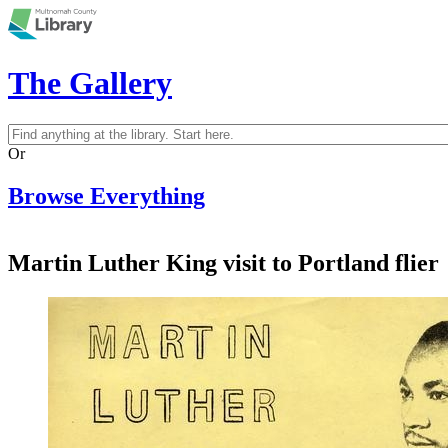
Skip to main content
The Gallery
Search
Search form
Or
Browse Everything
Martin Luther King visit to Portland flier