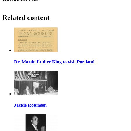
Related content
Dr. Martin Luther King to visit Portland
Jackie Robinson