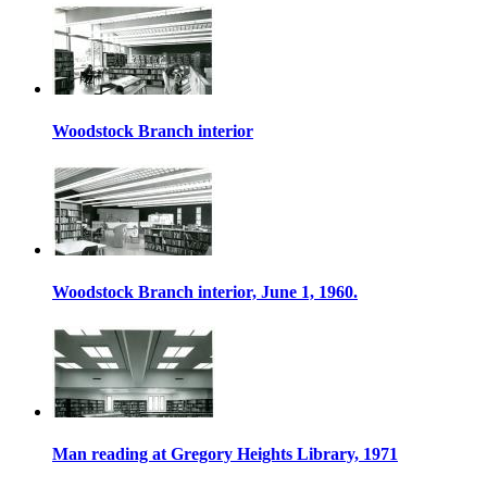
Woodstock Branch interior
Woodstock Branch interior, June 1, 1960.
Man reading at Gregory Heights Library, 1971