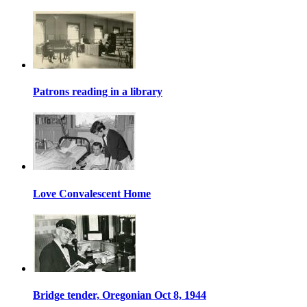
Patrons reading in a library
Love Convalescent Home
Bridge tender, Oregonian Oct 8, 1944