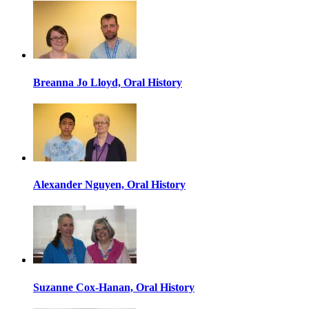
Breanna Jo Lloyd, Oral History
Alexander Nguyen, Oral History
Suzanne Cox-Hanan, Oral History