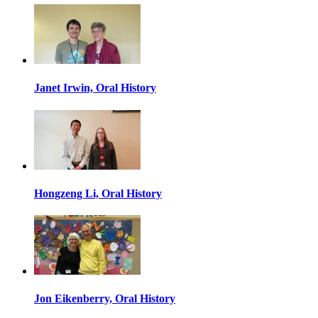
Janet Irwin, Oral History
Hongzeng Li, Oral History
Jon Eikenberry, Oral History