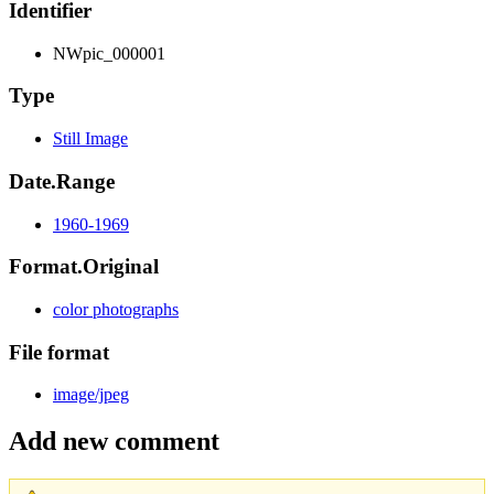
Identifier
NWpic_000001
Type
Still Image
Date.Range
1960-1969
Format.Original
color photographs
File format
image/jpeg
Add new comment