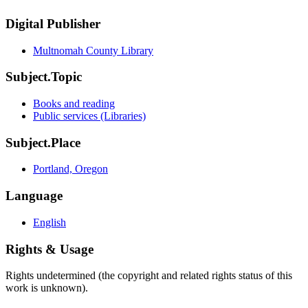
Digital Publisher
Multnomah County Library
Subject.Topic
Books and reading
Public services (Libraries)
Subject.Place
Portland, Oregon
Language
English
Rights & Usage
Rights undetermined (the copyright and related rights status of this
work is unknown).