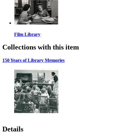
Film Library
Collections with this item
150 Years of Library Memories
Details