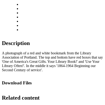
Close
Zoom in
Zoom out
Rotate left
Rotate right
Actual size
Fit to screen
Description
A photograph of a red and white bookmark from the Library
Association of Portland. The top and bottom have red boxes that say
'One of America's Great Gifts. Your Library Book!' and 'Use Your
Library Often!'. In the middle it says '1864-1964 Beginning our
Second Century of service'.
Download Files
Related content