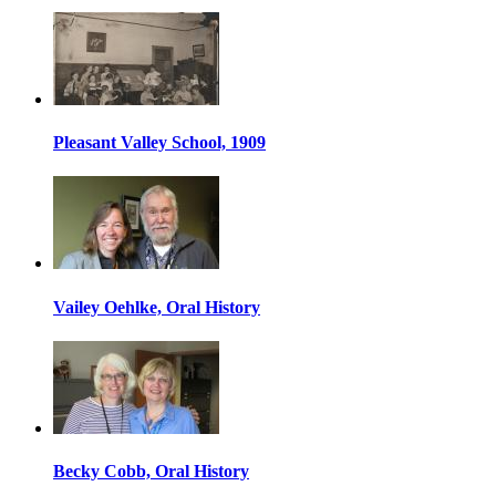
Pleasant Valley School, 1909
Vailey Oehlke, Oral History
Becky Cobb, Oral History