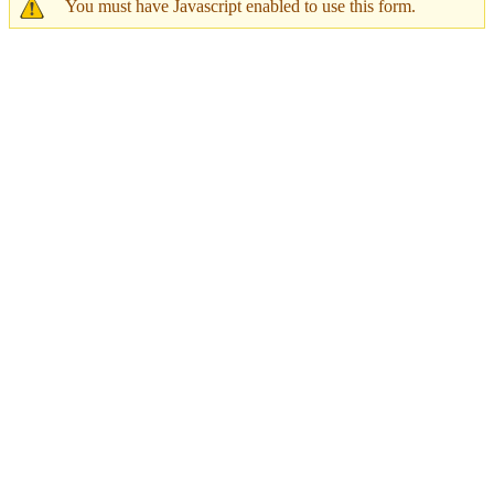
You must have Javascript enabled to use this form.