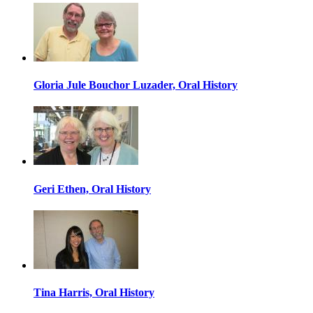
Gloria Jule Bouchor Luzader, Oral History
Geri Ethen, Oral History
Tina Harris, Oral History