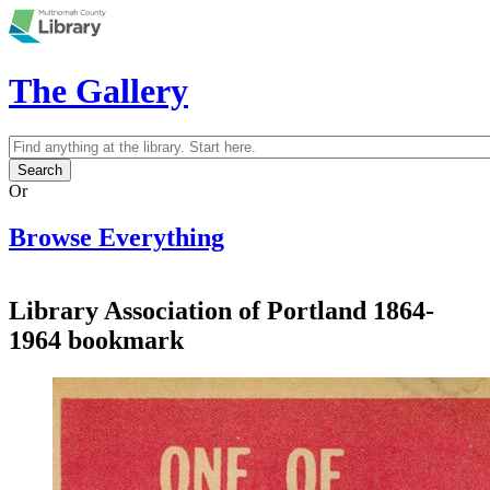
Skip to main content
The Gallery
Search
Search form
Or
Browse Everything
Library Association of Portland 1864-
1964 bookmark