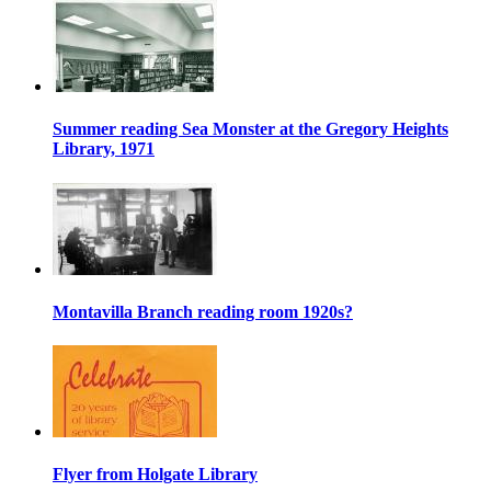
Summer reading Sea Monster at the Gregory Heights
Library, 1971
Montavilla Branch reading room 1920s?
Flyer from Holgate Library