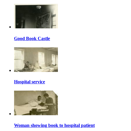
Good Book Castle
Hospital service
Woman showing book to hospital patient