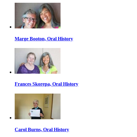
Marge Booton, Oral History
Frances Skorepa, Oral History
Carol Burns, Oral History