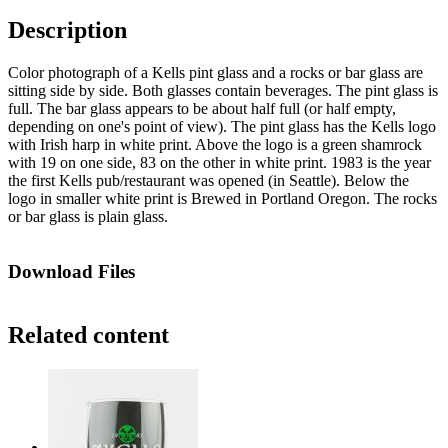
Description
Color photograph of a Kells pint glass and a rocks or bar glass are
sitting side by side. Both glasses contain beverages. The pint glass is
full. The bar glass appears to be about half full (or half empty,
depending on one's point of view). The pint glass has the Kells logo
with Irish harp in white print. Above the logo is a green shamrock
with 19 on one side, 83 on the other in white print. 1983 is the year
the first Kells pub/restaurant was opened (in Seattle). Below the
logo in smaller white print is Brewed in Portland Oregon. The rocks
or bar glass is plain glass.
Download Files
Related content