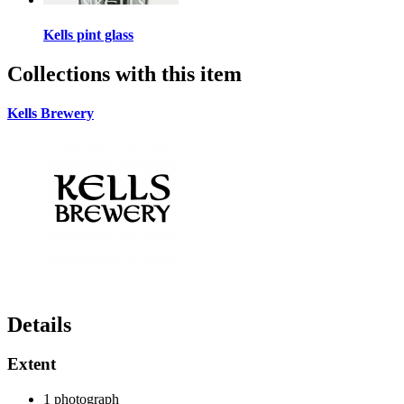
Kells pint glass
Collections with this item
Kells Brewery
Details
Extent
1 photograph