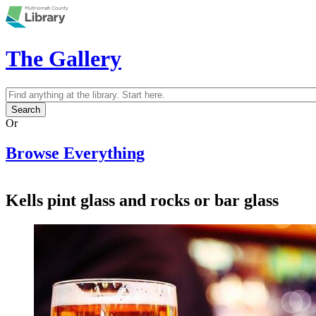
Skip to main content
The Gallery
Search
Search form
Or
Browse Everything
Kells pint glass and rocks or bar glass