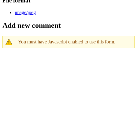
File format
image/jpeg
Add new comment
You must have Javascript enabled to use this form.