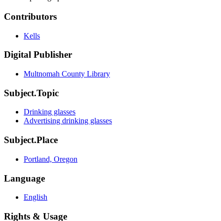
Contributors
Kells
Digital Publisher
Multnomah County Library
Subject.Topic
Drinking glasses
Advertising drinking glasses
Subject.Place
Portland, Oregon
Language
English
Rights & Usage