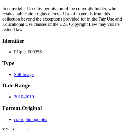
In copyright. Used by permission of the copyright holder, who
retains publication rights thereto. Use of materials from this
collection beyond the exceptions provided for in the Fair Use and
Educational Use clauses of the U.S. Copyright Law may violate
federal law.
Identifier
PUpic_000356
Type
Still Image
Date.Range
2010-2019
Format.Original
color photographs