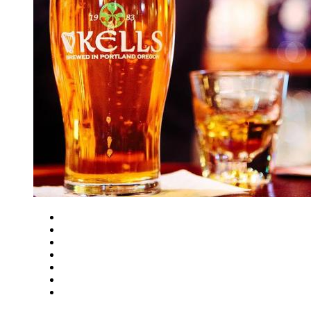
Close
Zoom in
Zoom out
Rotate left
Rotate right
Actual size
Fit to screen