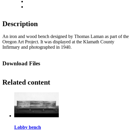
Actual size
Fit to screen
Description
An iron and wood bench designed by Thomas Laman as part of the
Oregon Art Project. It was displayed at the Klamath County
Infirmary and photographed in 1940.
Download Files
Related content
Lobby bench