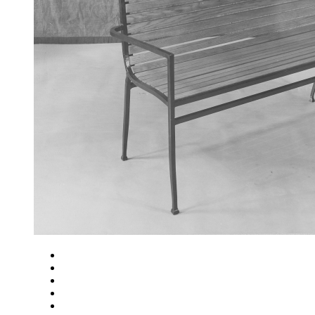
Close
Zoom in
Zoom out
Rotate left
Rotate right