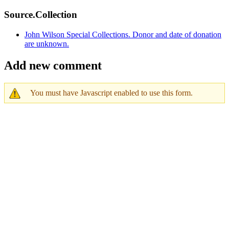
Source.Collection
John Wilson Special Collections. Donor and date of donation
are unknown.
Add new comment
You must have Javascript enabled to use this form.