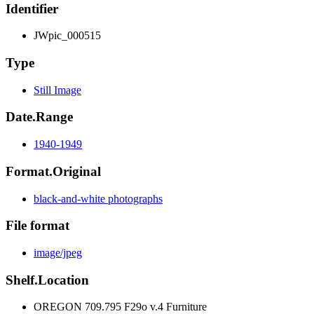
Identifier
JWpic_000515
Type
Still Image
Date.Range
1940-1949
Format.Original
black-and-white photographs
File format
image/jpeg
Shelf.Location
OREGON 709.795 F29o v.4 Furniture