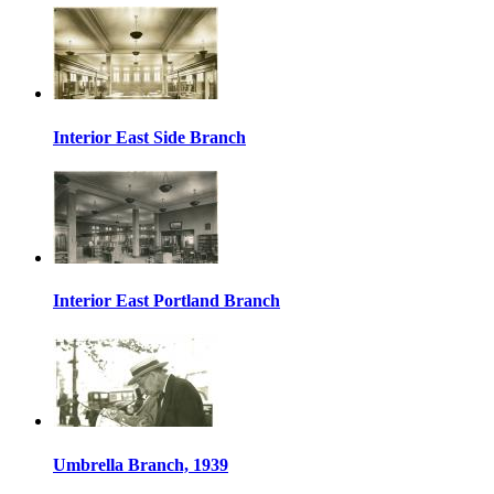
Interior East Side Branch
Interior East Portland Branch
Umbrella Branch, 1939