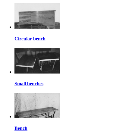
Circular bench
Small benches
Bench