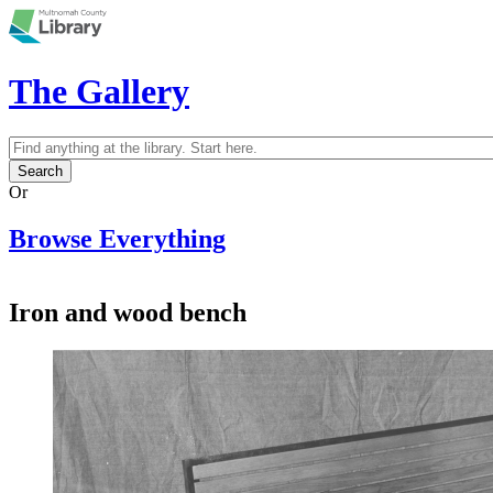
Skip to main content
The Gallery
Search
Search form
Or
Browse Everything
Iron and wood bench