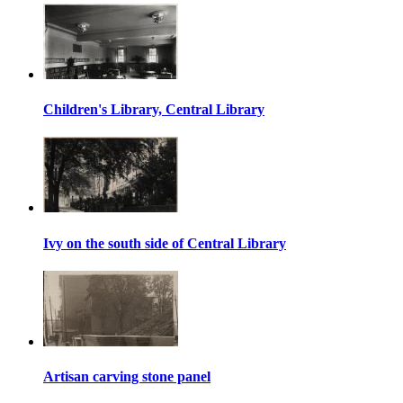
Children's Library, Central Library
Ivy on the south side of Central Library
Artisan carving stone panel