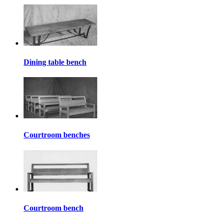
Dining table bench
Courtroom benches
Courtroom bench