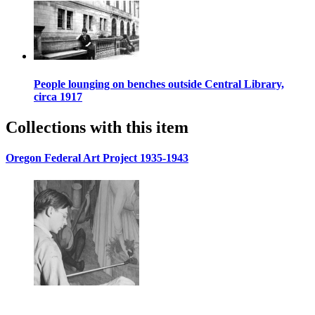
People lounging on benches outside Central Library,
circa 1917
Collections with this item
Oregon Federal Art Project 1935-1943