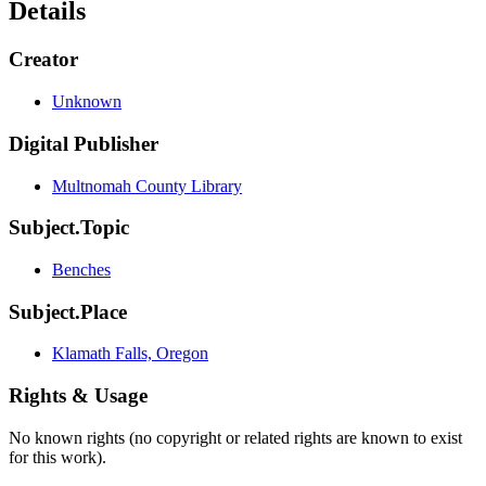
Details
Creator
Unknown
Digital Publisher
Multnomah County Library
Subject.Topic
Benches
Subject.Place
Klamath Falls, Oregon
Rights & Usage
No known rights (no copyright or related rights are known to exist
for this work).