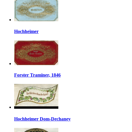
Hochheimer
Forster Traminer, 1846
Hochheimer Dom-Dechaney