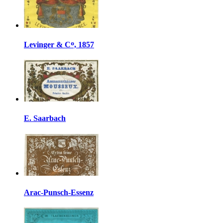
Levinger & Cᴼ, 1857
E. Saarbach
Arac-Punsch-Essenz