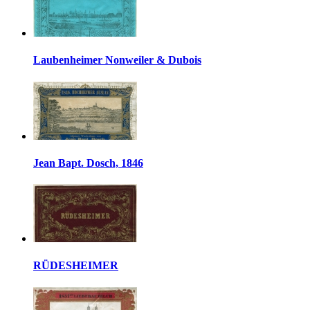
Laubenheimer Nonweiler & Dubois
Jean Bapt. Dosch, 1846
RÜDESHEIMER