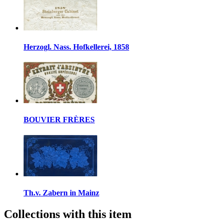
Herzogl. Nass. Hofkellerei, 1858
BOUVIER FRÈRES
Th.v. Zabern in Mainz
Collections with this item