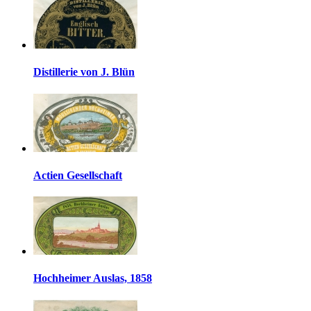
Distillerie von J. Blün
Actien Gesellschaft
Hochheimer Auslas, 1858