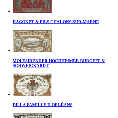
DAGONET & FILS CHALONS-SUR-MARNE
MOUSSIRENDER HOCHHEIMER BURGEFF &
SCHWEICKARDT
DE LA FAMILLE D'ORLÉANS