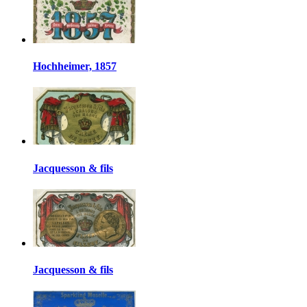
Hochheimer, 1857
Jacquesson & fils
Jacquesson & fils