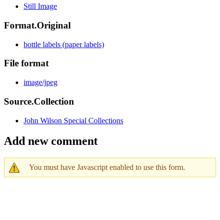
Still Image
Format.Original
bottle labels (paper labels)
File format
image/jpeg
Source.Collection
John Wilson Special Collections
Add new comment
You must have Javascript enabled to use this form.