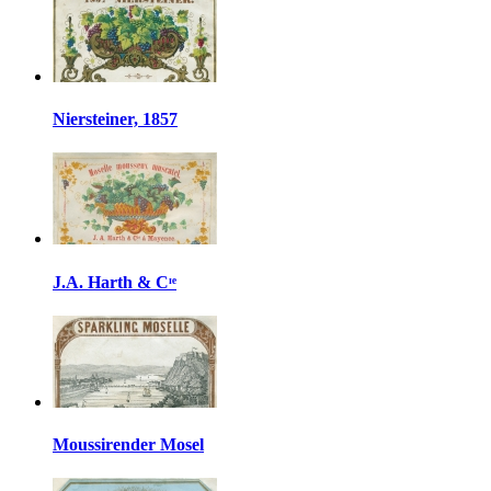
Niersteiner, 1857
J.A. Harth & Cᶦᵉ
Moussirender Mosel