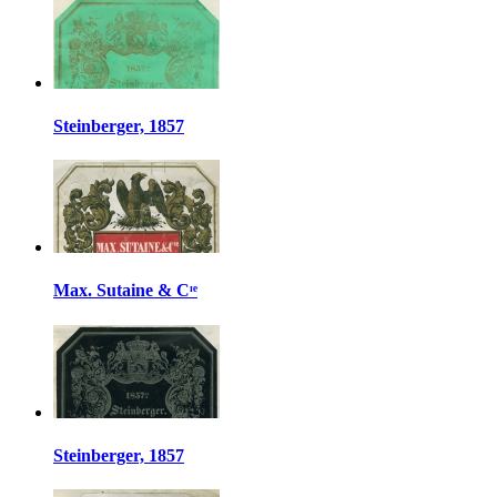
Steinberger, 1857
Max. Sutaine & Cᶦᵉ
Steinberger, 1857