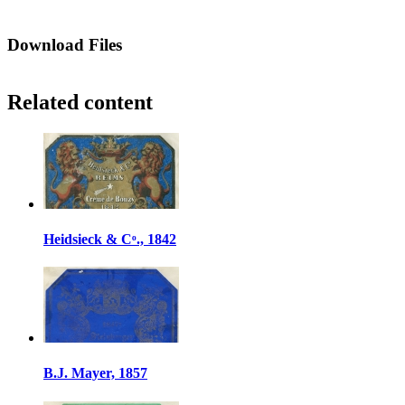
Download Files
Related content
Heidsieck & Cᵒ., 1842
B.J. Mayer, 1857