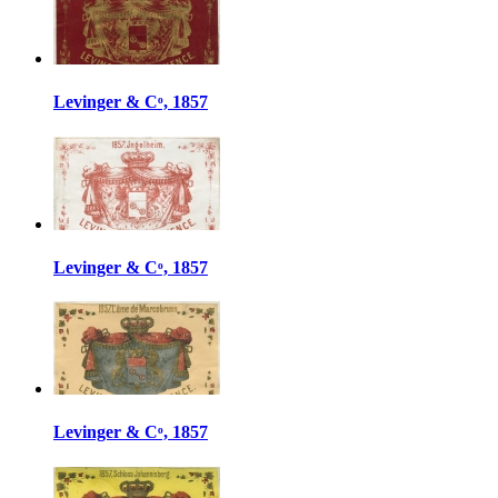
Levinger & Cᵒ, 1857
Levinger & Cᵒ, 1857
Levinger & Cᵒ, 1857