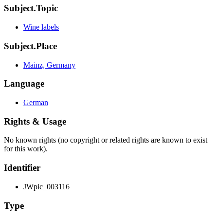
Subject.Topic
Wine labels
Subject.Place
Mainz, Germany
Language
German
Rights & Usage
No known rights (no copyright or related rights are known to exist
for this work).
Identifier
JWpic_003116
Type