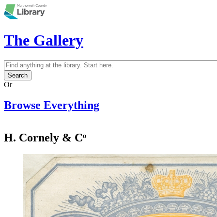
Skip to main content
The Gallery
Search
Search form
Or
Browse Everything
H. Cornely & Cᵒ