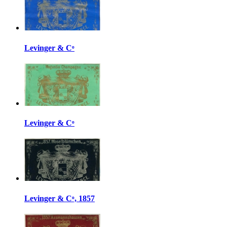
Levinger & Cᵒ
Levinger & Cᵒ
Levinger & Cᵒ, 1857