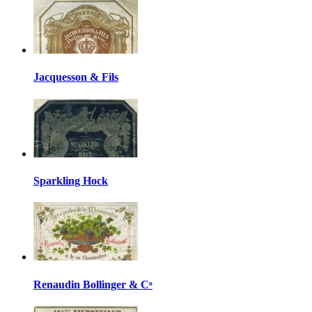
Jacquesson & Fils
Sparkling Hock
Renaudin Bollinger & Cᵒ