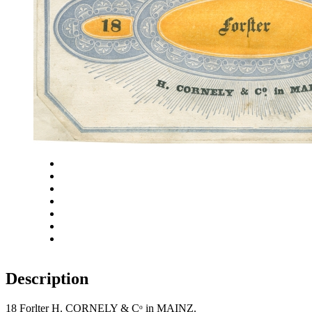
Close
Zoom in
Zoom out
Rotate left
Rotate right
Actual size
Fit to screen
Description
18 Forlter H. CORNELY & Cᵒ in MAINZ.