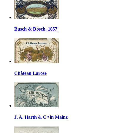
Busch & Dosch, 1857
Château Larose
J. A. Harth & Cᶦᵉ in Mainz