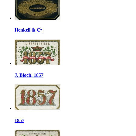
Henkell & Cᵒ
J. Bloch, 1857
1857