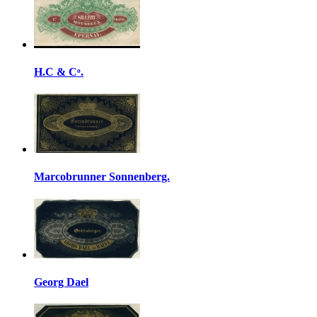
H.C & Cᵒ.
Marcobrunner Sonnenberg.
Georg Dael