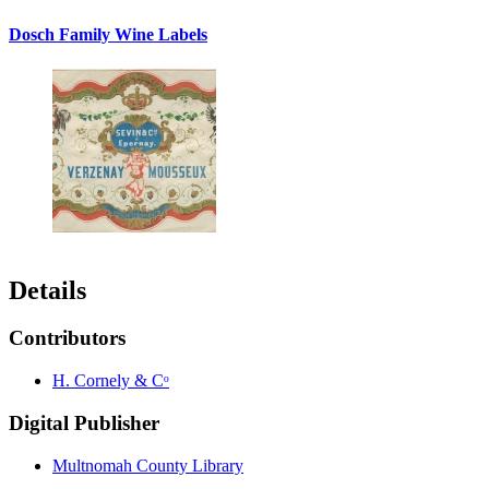
Dosch Family Wine Labels
Details
Contributors
H. Cornely & Cᵒ
Digital Publisher
Multnomah County Library