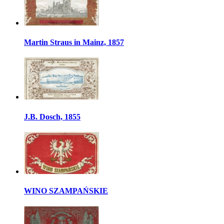
Martin Straus in Mainz, 1857
J.B. Dosch, 1855
WINO SZAMPAŃSKIE