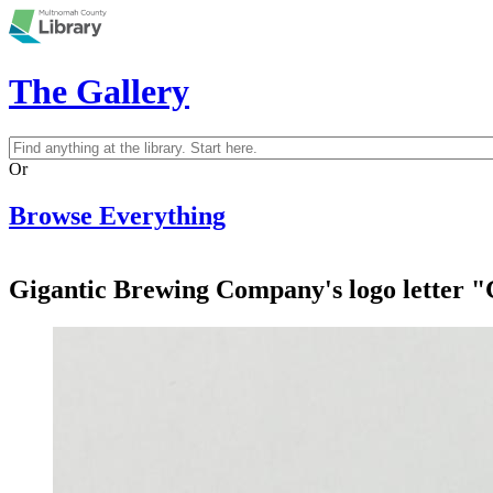
Skip to main content
The Gallery
Search
Search form
Or
Browse Everything
Gigantic Brewing Company's logo letter "