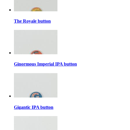
The Royale button
Ginormous Imperial IPA button
Gigantic IPA button