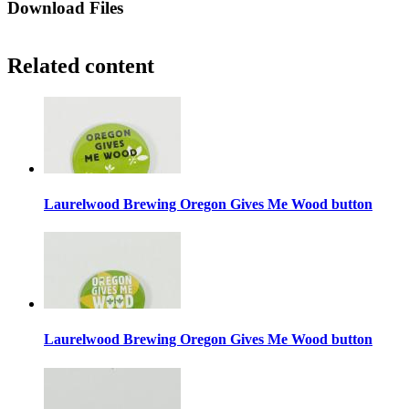
Download Files
Related content
Laurelwood Brewing Oregon Gives Me Wood button
Laurelwood Brewing Oregon Gives Me Wood button