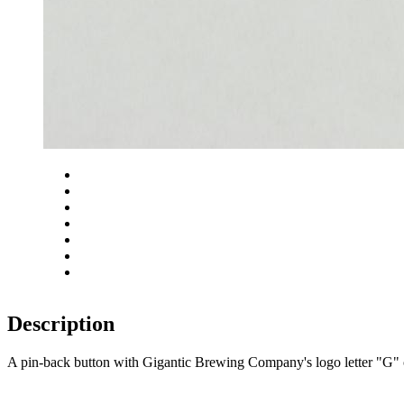
Close
Zoom in
Zoom out
Rotate left
Rotate right
Actual size
Fit to screen
Description
A pin-back button with Gigantic Brewing Company's logo letter 