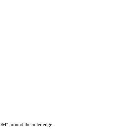
M" around the outer edge.