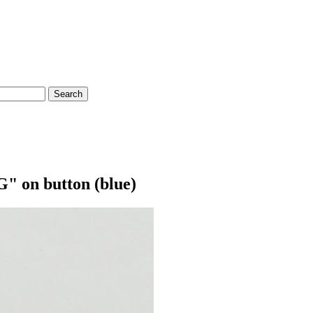
G" on button (blue)