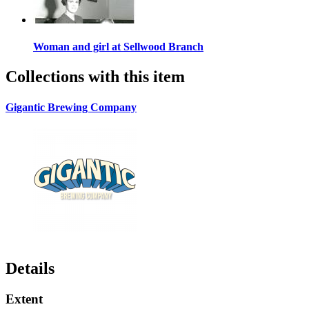
Woman and girl at Sellwood Branch
Collections with this item
Gigantic Brewing Company
Details
Extent