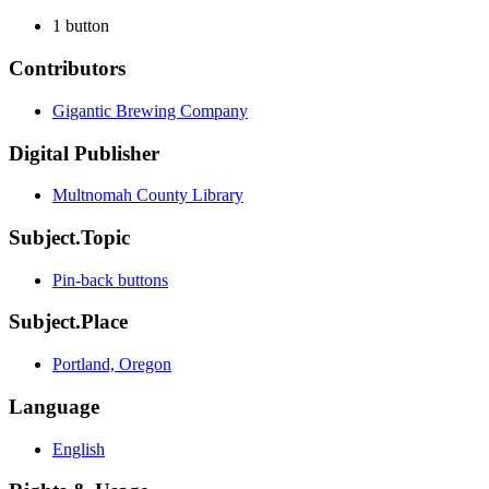
1 button
Contributors
Gigantic Brewing Company
Digital Publisher
Multnomah County Library
Subject.Topic
Pin-back buttons
Subject.Place
Portland, Oregon
Language
English