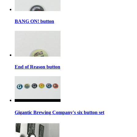
BANG ON! button
End of Reason button
Gigantic Brewing Company's six button set