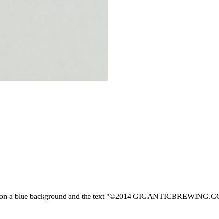
"G" on a blue background and the text "©2014 GIGANTICBREWING.CO