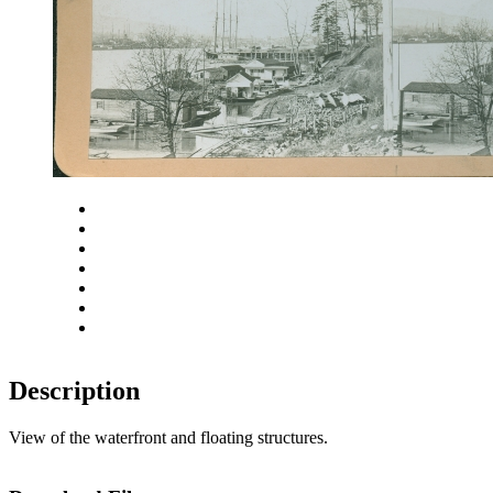
Close
Zoom in
Zoom out
Rotate left
Rotate right
Actual size
Fit to screen
Description
View of the waterfront and floating structures.