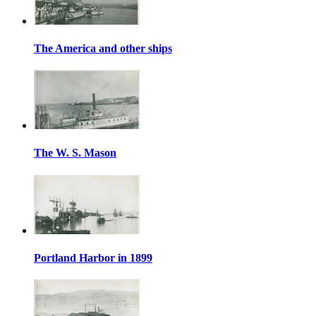
The America and other ships
The W. S. Mason
Portland Harbor in 1899