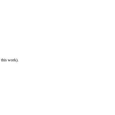
 this work).