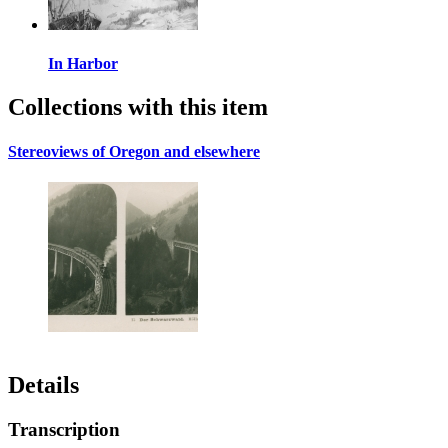
In Harbor
Collections with this item
Stereoviews of Oregon and elsewhere
Details
Transcription