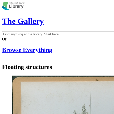
Skip to main content
The Gallery
Search
Search form
Or
Browse Everything
Floating structures