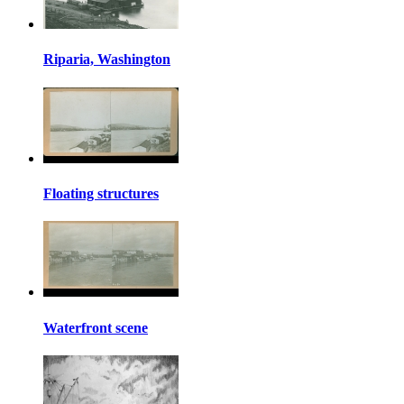
Riparia, Washington
Floating structures
Waterfront scene