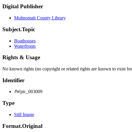
Digital Publisher
Multnomah County Library
Subject.Topic
Boathouses
Waterfronts
Rights & Usage
No known rights (no copyright or related rights are known to exist for
Identifier
JWpic_003009
Type
Still Image
Format.Original