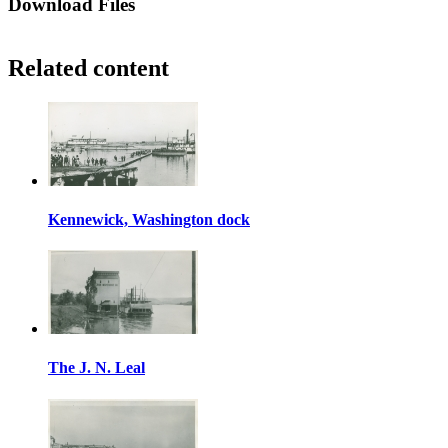
Download Files
Related content
Kennewick, Washington dock
The J. N. Leal