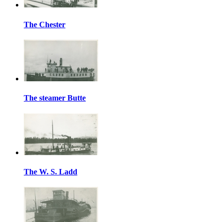
The Chester
The steamer Butte
The W. S. Ladd