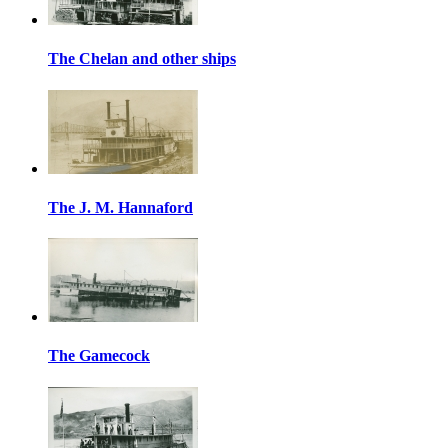
The Chelan and other ships
The J. M. Hannaford
The Gamecock