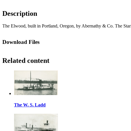
Description
The Elwood, built in Portland, Oregon, by Abernathy & Co. The Stark
Download Files
Related content
The W. S. Ladd