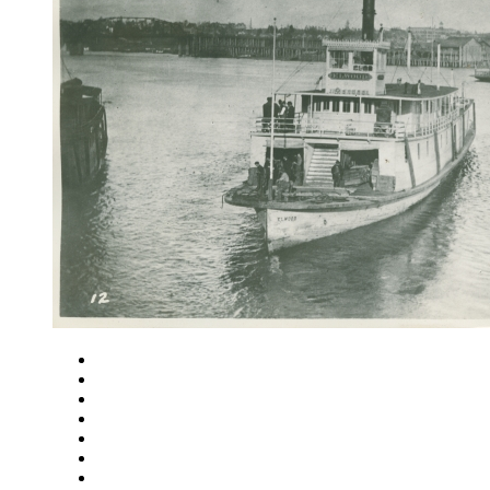
Close
Zoom in
Zoom out
Rotate left
Rotate right
Actual size
Fit to screen