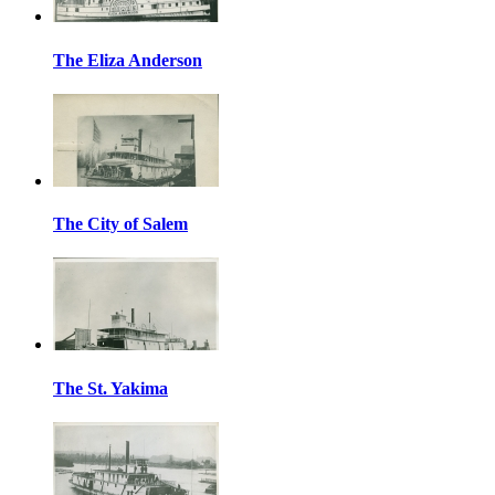
The Eliza Anderson
The City of Salem
The St. Yakima