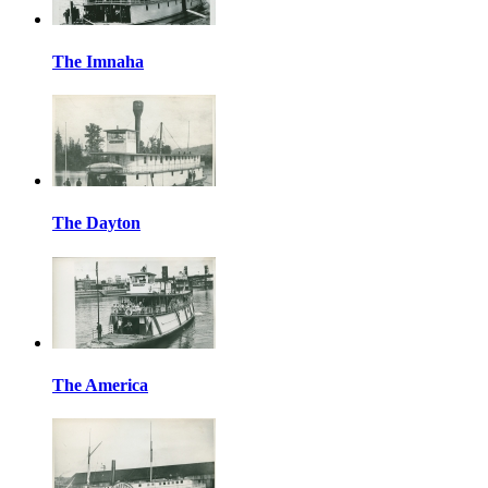
The Imnaha
The Dayton
The America