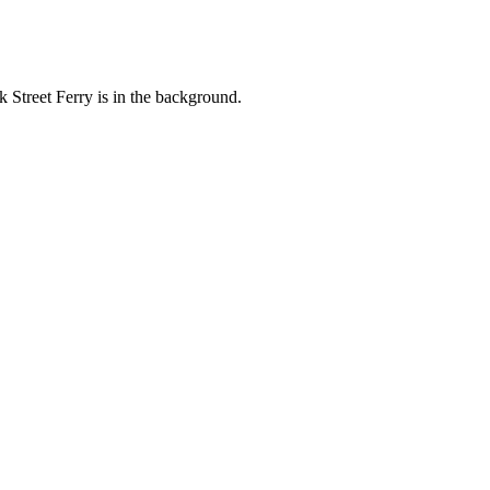
 Street Ferry is in the background.