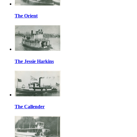
The Orient
The Jessie Harkins
The Callender