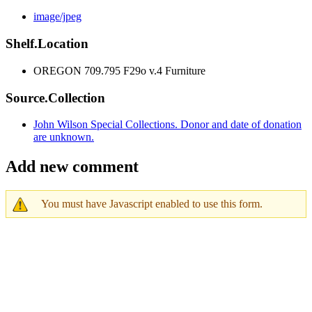
image/jpeg
Shelf.Location
OREGON 709.795 F29o v.4 Furniture
Source.Collection
John Wilson Special Collections. Donor and date of donation
are unknown.
Add new comment
You must have Javascript enabled to use this form.