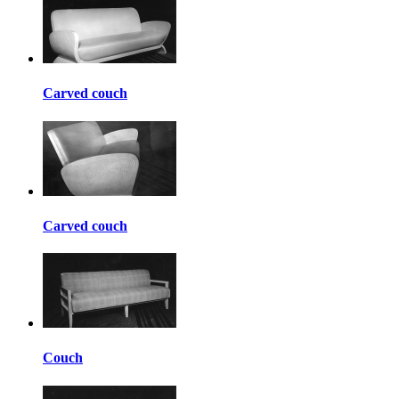
Carved couch
Carved couch
Couch