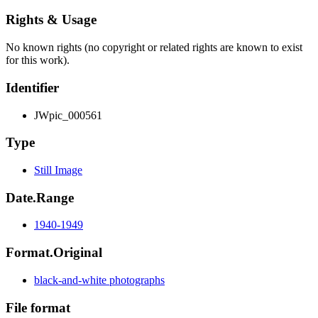
Rights & Usage
No known rights (no copyright or related rights are known to exist
for this work).
Identifier
JWpic_000561
Type
Still Image
Date.Range
1940-1949
Format.Original
black-and-white photographs
File format