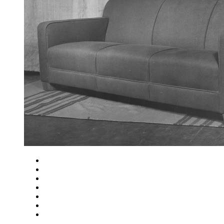
Close
Zoom in
Zoom out
Rotate left
Rotate right
Actual size
Fit to screen