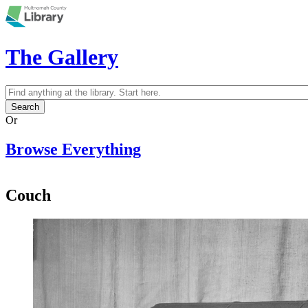
Skip to main content
The Gallery
Search
Search form
Or
Browse Everything
Couch