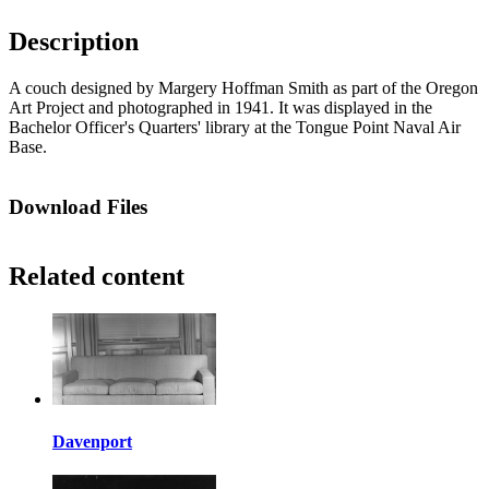
Description
A couch designed by Margery Hoffman Smith as part of the Oregon
Art Project and photographed in 1941. It was displayed in the
Bachelor Officer's Quarters' library at the Tongue Point Naval Air
Base.
Download Files
Related content
Davenport