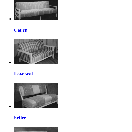
Couch
Love seat
Settee