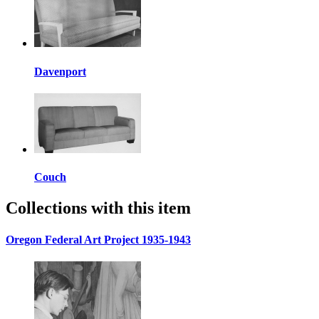
Davenport
Couch
Collections with this item
Oregon Federal Art Project 1935-1943