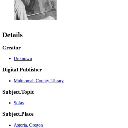
Details
Creator
Unknown
Digital Publisher
Multnomah County Library
Subject.Topic
Sofas
Subject.Place
Astoria, Oregon