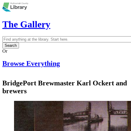
Skip to main content
The Gallery
Search
Search form
Or
Browse Everything
BridgePort Brewmaster Karl Ockert and
brewers