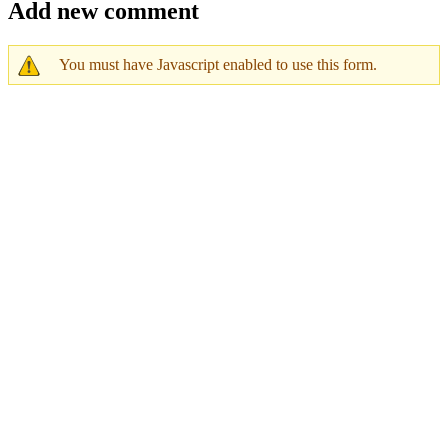
Add new comment
You must have Javascript enabled to use this form.