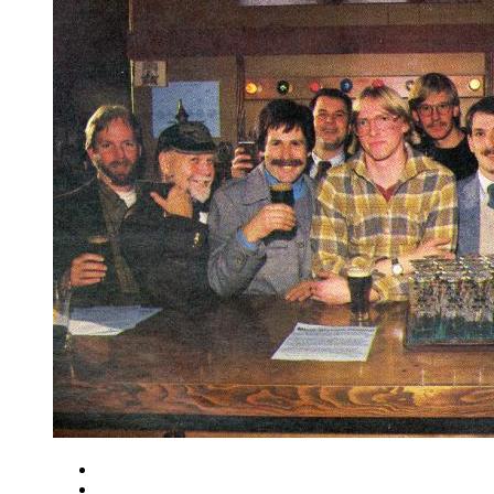
Close
Zoom in