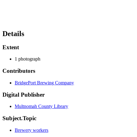
Details
Extent
1 photograph
Contributors
BridgePort Brewing Company
Digital Publisher
Multnomah County Library
Subject.Topic
Brewery workers