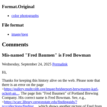
Format.Original
color photographs
File format
image/jpeg
Comments
Mis-named "Fred Baumen" is Fred Bowman
Wednesday, September 24, 2025
Permalink
Hi,
Thanks for keeping this history alive on the web. Please note that
there is an error on the page
<
https://gallery.multcolib.org/image/bridgeport-brewmaster-karl-
ockert-an...
. The page lists "Fred Baumen" of Portland Brewing
Company. His correct name is Fred Bowman. See, e.g.,
<
https://scarc.library.oregonstate.edu/findingaids/?
p=collections/finding...
, which shows another picture of Fred from