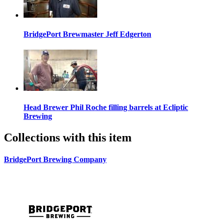
BridgePort Brewmaster Jeff Edgerton
Head Brewer Phil Roche filling barrels at Ecliptic
Brewing
Collections with this item
BridgePort Brewing Company