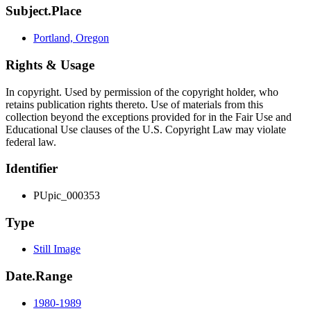
Subject.Place
Portland, Oregon
Rights & Usage
In copyright. Used by permission of the copyright holder, who
retains publication rights thereto. Use of materials from this
collection beyond the exceptions provided for in the Fair Use and
Educational Use clauses of the U.S. Copyright Law may violate
federal law.
Identifier
PUpic_000353
Type
Still Image
Date.Range
1980-1989