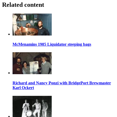
Related content
McMenamins 1985 Liquidator steeping bags
Richard and Nancy Ponzi with BridgePort Brewmaster
Karl Ockert