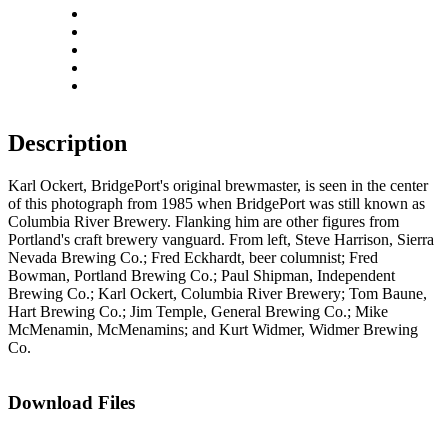
Zoom out
Rotate left
Rotate right
Actual size
Fit to screen
Description
Karl Ockert, BridgePort's original brewmaster, is seen in the center
of this photograph from 1985 when BridgePort was still known as
Columbia River Brewery. Flanking him are other figures from
Portland's craft brewery vanguard. From left, Steve Harrison, Sierra
Nevada Brewing Co.; Fred Eckhardt, beer columnist; Fred
Bowman, Portland Brewing Co.; Paul Shipman, Independent
Brewing Co.; Karl Ockert, Columbia River Brewery; Tom Baune,
Hart Brewing Co.; Jim Temple, General Brewing Co.; Mike
McMenamin, McMenamins; and Kurt Widmer, Widmer Brewing
Co.
Download Files