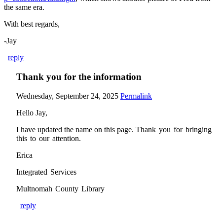
the same era.
With best regards,
-Jay
reply
Thank you for the information
Wednesday, September 24, 2025
Permalink
Hello Jay,
I have updated the name on this page.
Thank you for bringing
this to our attention.
Erica
Integrated Services
Multnomah County Library
reply