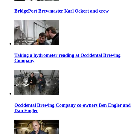
BridgePort Brewmaster Karl Ockert and crew
Taking a hydrometer reading at Occidental Brewing
Company
Occidental Brewing Company co-owners Ben Engler and
Dan Engler