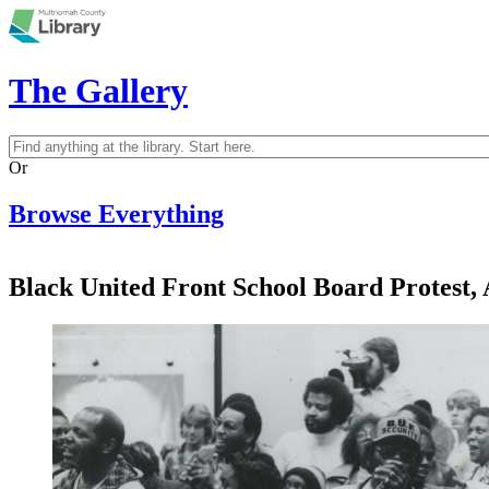
Skip to main content
The Gallery
Search
Search form
Or
Browse Everything
Black United Front School Board Protest, 