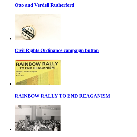
Otto and Verdell Rutherford
Civil Rights Ordinance campaign button
RAINBOW RALLY TO END REAGANISM