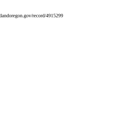
portlandoregon.gov/record/4915299