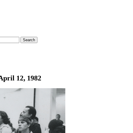
April 12, 1982