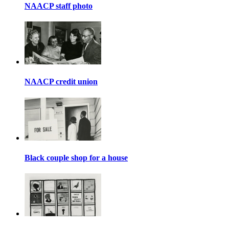
NAACP staff photo
NAACP credit union
Black couple shop for a house