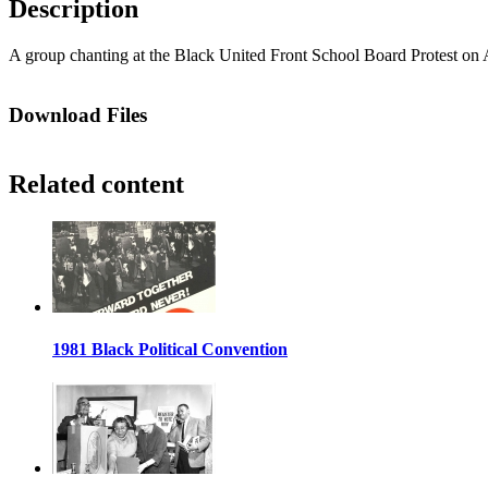
Description
A group chanting at the Black United Front School Board Protest on A
Download Files
Related content
1981 Black Political Convention