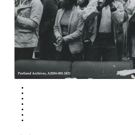
Close
Zoom in
Zoom out
Rotate left
Rotate right
Actual size
Fit to screen