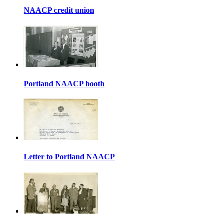
NAACP credit union
Portland NAACP booth
Letter to Portland NAACP