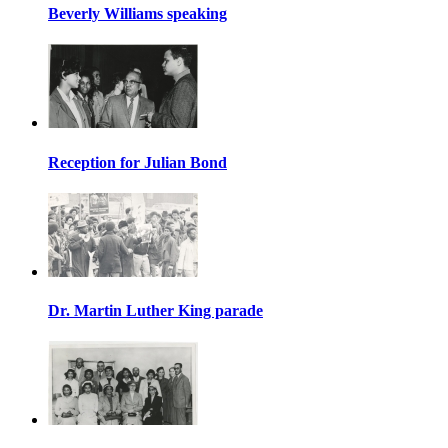
Beverly Williams speaking
Reception for Julian Bond
Dr. Martin Luther King parade