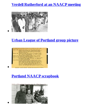
Verdell Rutherford at an NAACP meeting
Urban League of Portland group picture
Portland NAACP scrapbook