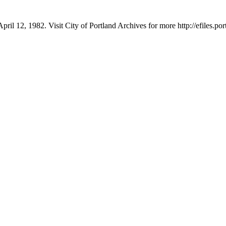
pril 12, 1982. Visit City of Portland Archives for more http://efiles.