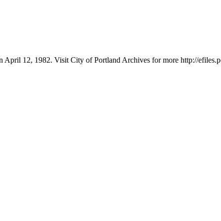
 April 12, 1982. Visit City of Portland Archives for more http://efile