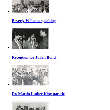
Beverly Williams speaking
Reception for Julian Bond
Dr. Martin Luther King parade