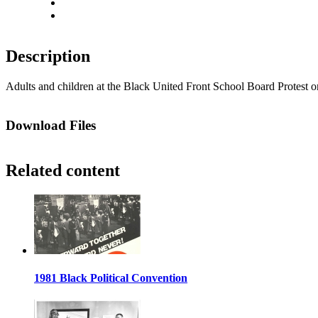
Actual size
Fit to screen
Description
Adults and children at the Black United Front School Board Protest on
Download Files
Related content
1981 Black Political Convention