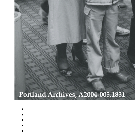
Close
Zoom in
Zoom out
Rotate left
Rotate right