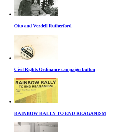
Otto and Verdell Rutherford
Civil Rights Ordinance campaign button
RAINBOW RALLY TO END REAGANISM