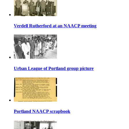
Verdell Rutherford at an NAACP meeting
Urban League of Portland group picture
Portland NAACP scrapbook