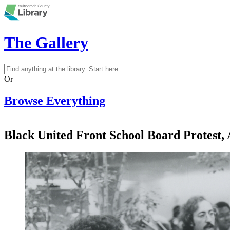
Skip to main content
The Gallery
Search
Search form
Or
Browse Everything
Black United Front School Board Protest, 