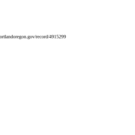
s.portlandoregon.gov/record/4915299