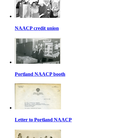
NAACP credit union
Portland NAACP booth
Letter to Portland NAACP