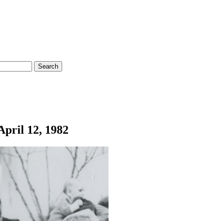
April 12, 1982