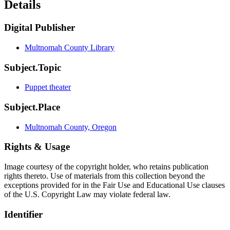
Details
Digital Publisher
Multnomah County Library
Subject.Topic
Puppet theater
Subject.Place
Multnomah County, Oregon
Rights & Usage
Image courtesy of the copyright holder, who retains publication
rights thereto. Use of materials from this collection beyond the
exceptions provided for in the Fair Use and Educational Use clauses
of the U.S. Copyright Law may violate federal law.
Identifier