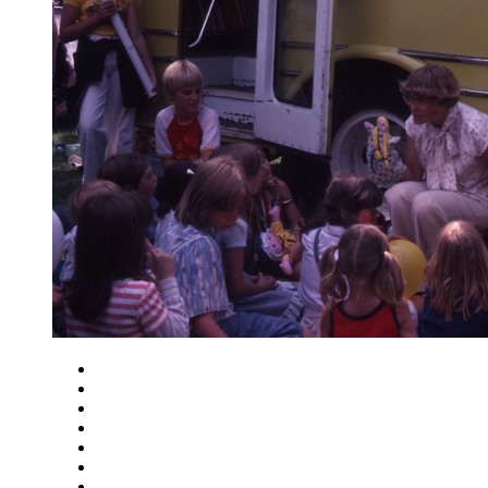
Close
Zoom in
Zoom out
Rotate left
Rotate right
Actual size
Fit to screen