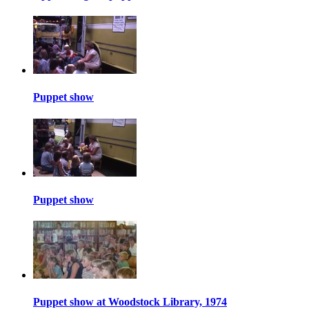
Puppet show
Puppet show
Puppet show at Woodstock Library, 1974