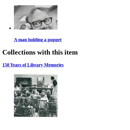
A man holding a puppet
Collections with this item
150 Years of Library Memories