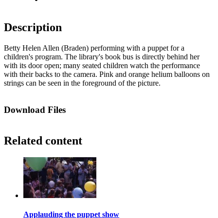
Description
Betty Helen Allen (Braden) performing with a puppet for a
children's program. The library's book bus is directly behind her
with its door open; many seated children watch the performance
with their backs to the camera. Pink and orange helium balloons on
strings can be seen in the foreground of the picture.
Download Files
Related content
Applauding the puppet show