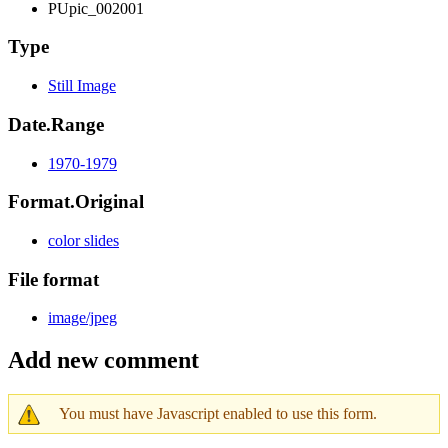
PUpic_002001
Type
Still Image
Date.Range
1970-1979
Format.Original
color slides
File format
image/jpeg
Add new comment
You must have Javascript enabled to use this form.