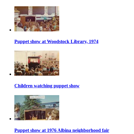
Puppet show at Woodstock Library, 1974
Children watching puppet show
Puppet show at 1976 Albina neighborhood fair