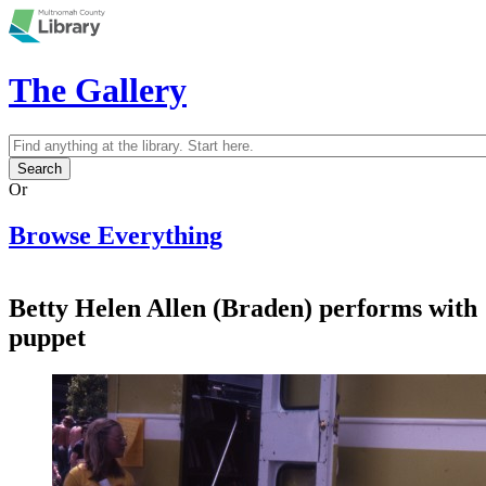
Skip to main content
The Gallery
Search
Search form
Or
Browse Everything
Betty Helen Allen (Braden) performs with
puppet