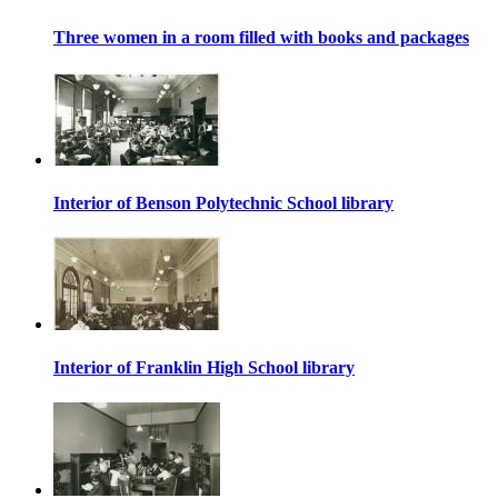
Three women in a room filled with books and packages
Interior of Benson Polytechnic School library
Interior of Franklin High School library