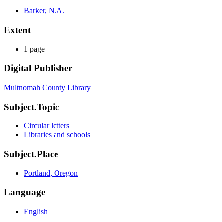
Barker, N.A.
Extent
1 page
Digital Publisher
Multnomah County Library
Subject.Topic
Circular letters
Libraries and schools
Subject.Place
Portland, Oregon
Language
English