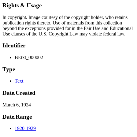
Rights & Usage
In copyright. Image courtesy of the copyright holder, who retains
publication rights thereto. Use of materials from this collection
beyond the exceptions provided for in the Fair Use and Educational
Use clauses of the U.S. Copyright Law may violate federal law.
Identifier
BEtxt_000002
Type
Text
Date.Created
March 6, 1924
Date.Range
1920-1929