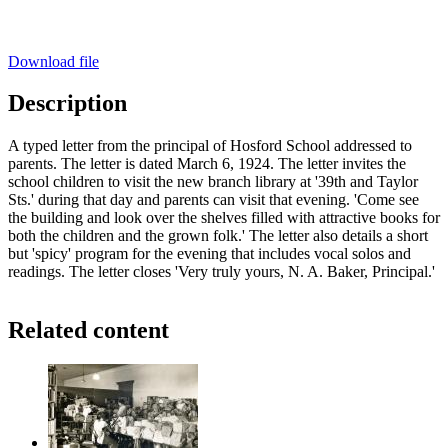
Download file
Description
A typed letter from the principal of Hosford School addressed to
parents. The letter is dated March 6, 1924. The letter invites the
school children to visit the new branch library at '39th and Taylor
Sts.' during that day and parents can visit that evening. 'Come see
the building and look over the shelves filled with attractive books for
both the children and the grown folk.' The letter also details a short
but 'spicy' program for the evening that includes vocal solos and
readings. The letter closes 'Very truly yours, N. A. Baker, Principal.'
Related content