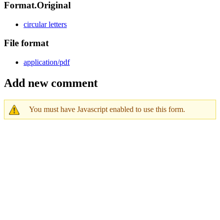
Format.Original
circular letters
File format
application/pdf
Add new comment
You must have Javascript enabled to use this form.