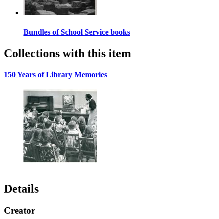
Bundles of School Service books
Collections with this item
150 Years of Library Memories
Details
Creator