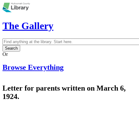
Skip to main content
The Gallery
Search
Search form
Or
Browse Everything
Letter for parents written on March 6,
1924.