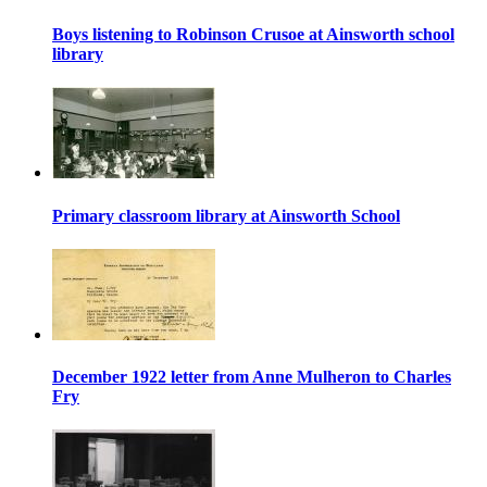
Boys listening to Robinson Crusoe at Ainsworth school
library
Primary classroom library at Ainsworth School
December 1922 letter from Anne Mulheron to Charles
Fry