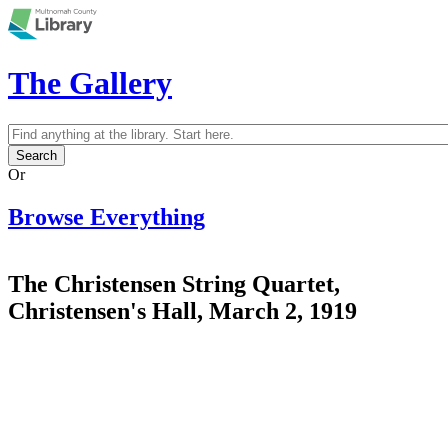
Skip to main content
The Gallery
Search
Search form
Or
Browse Everything
The Christensen String Quartet,
Christensen's Hall, March 2, 1919