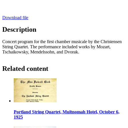
Download file
Description
Concert program for the first chamber musicale by the Christensen
String Quartet. The performance included works by Mozart,
Tschaikowsky, Mendelssohn, and Dvorak.
Related content
Portland String Quartet, Multnomah Hotel, October 6,
1925