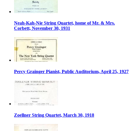
Neah-Kah-Nie String Quartet, home of Mr. & Mrs.
Corbett, November 30, 1931
Percy Grainger Pianist, Public Auditorium, April 25, 1927
Zoellner String Quartet, March 30, 1918