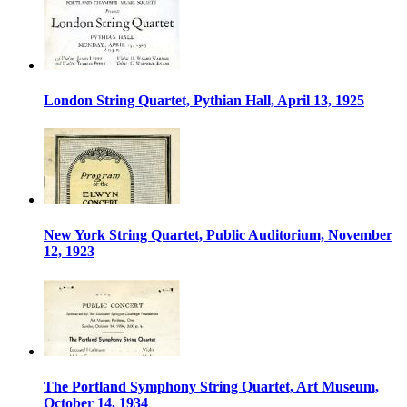
London String Quartet, Pythian Hall, April 13, 1925
New York String Quartet, Public Auditorium, November
12, 1923
The Portland Symphony String Quartet, Art Museum,
October 14, 1934