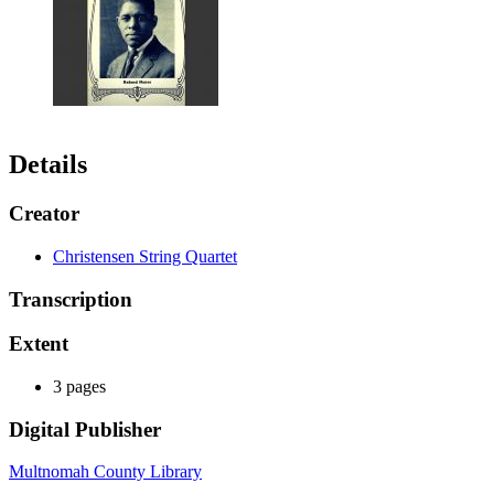
Details
Creator
Christensen String Quartet
Transcription
Extent
3 pages
Digital Publisher
Multnomah County Library