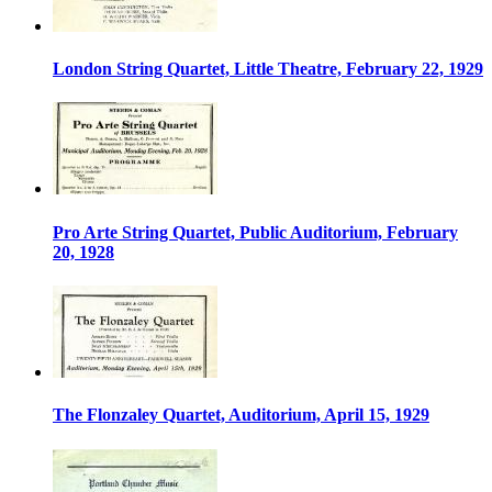
London String Quartet, Little Theatre, February 22, 1929
Pro Arte String Quartet, Public Auditorium, February
20, 1928
The Flonzaley Quartet, Auditorium, April 15, 1929