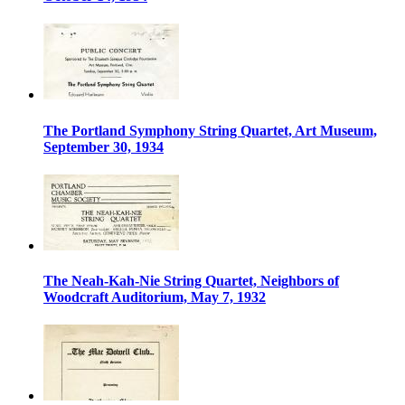
The Portland Symphony String Quartet, Art Museum,
September 30, 1934
The Neah-Kah-Nie String Quartet, Neighbors of
Woodcraft Auditorium, May 7, 1932