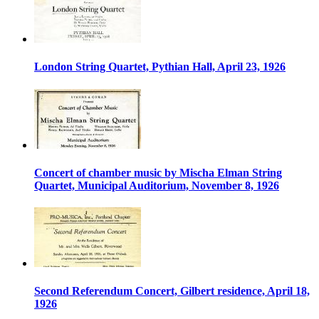
London String Quartet, Pythian Hall, April 23, 1926
Concert of chamber music by Mischa Elman String
Quartet, Municipal Auditorium, November 8, 1926
Second Referendum Concert, Gilbert residence, April 18,
1926