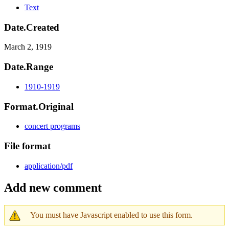
Text
Date.Created
March 2, 1919
Date.Range
1910-1919
Format.Original
concert programs
File format
application/pdf
Add new comment
You must have Javascript enabled to use this form.