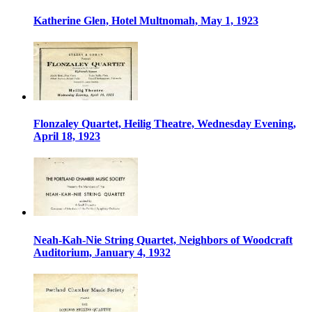
Katherine Glen, Hotel Multnomah, May 1, 1923
Flonzaley Quartet, Heilig Theatre, Wednesday Evening,
April 18, 1923
Neah-Kah-Nie String Quartet, Neighbors of Woodcraft
Auditorium, January 4, 1932