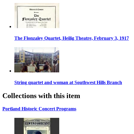
The Flonzaley Quartet, Heilig Theatre, February 3, 1917
String quartet and woman at Southwest Hills Branch
Collections with this item
Portland Historic Concert Programs