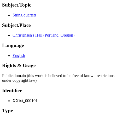
Subject.Topic
String quartets
Subject.Place
Christensen's Hall (Portland, Oregon)
Language
English
Rights & Usage
Public domain (this work is believed to be free of known restrictions
under copyright law).
Identifier
XXtxt_000101
Type